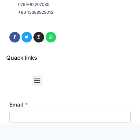
0769-82207080
+86 13688929012
Quack links
Email
Your Message