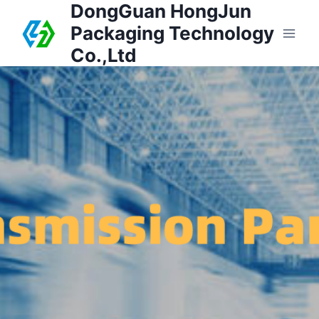
DongGuan HongJun
Packaging Technology
Co.,Ltd