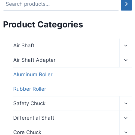
Product Categories
Air Shaft
Air Shaft Adapter
Aluminum Roller
Rubber Roller
Safety Chuck
Differential Shaft
Core Chuck