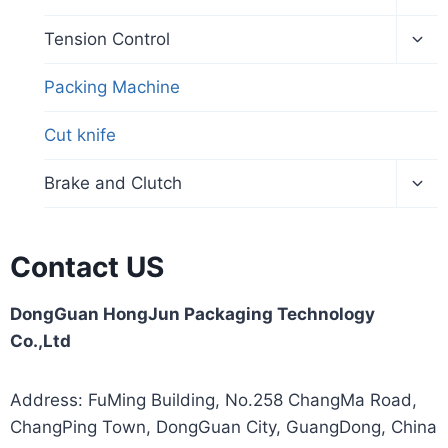
Tension Control
Packing Machine
Cut knife
Brake and Clutch
Contact US
DongGuan HongJun Packaging Technology
Co.,Ltd
Address: FuMing Building, No.258 ChangMa Road,
ChangPing Town, DongGuan City, GuangDong, China