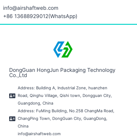
info@airshaftweb.com
+86 13688929012(WhatsApp)
DongGuan HongJun Packaging Technology
Co.,Ltd
Address: Building A, Industrial Zone, huanzhen
Road, Qinghu Village, Qishi town, Dongguan City,
Guangdong, China
Address: FuMing Building, No.258 ChangMa Road,
ChangPing Town, DongGuan City, GuangDong,
China
info@airshaftweb.com