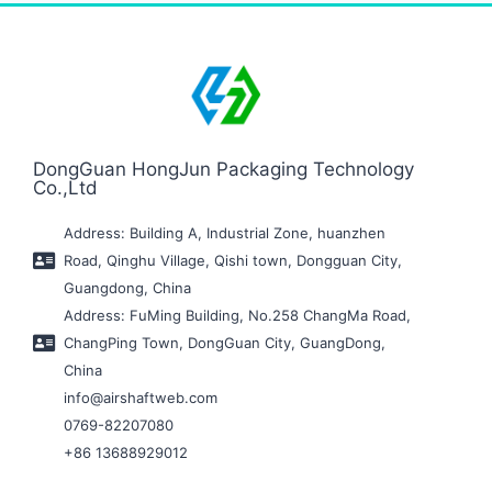
DongGuan HongJun Packaging Technology
Co.,Ltd
Address: Building A, Industrial Zone, huanzhen
Road, Qinghu Village, Qishi town, Dongguan City,
Guangdong, China
Address: FuMing Building, No.258 ChangMa Road,
ChangPing Town, DongGuan City, GuangDong,
China
info@airshaftweb.com
0769-82207080
+86 13688929012