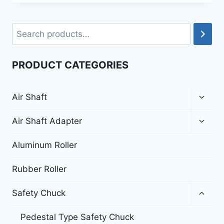
PRODUCT CATEGORIES
Air Shaft
Air Shaft Adapter
Aluminum Roller
Rubber Roller
Safety Chuck
Pedestal Type Safety Chuck