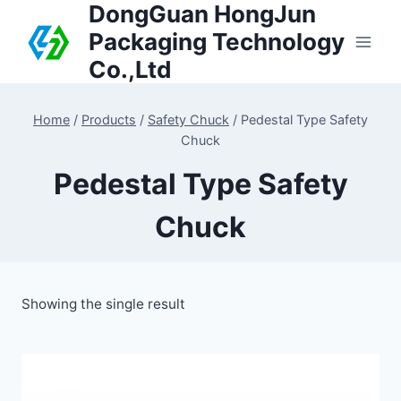
DongGuan HongJun
Packaging Technology
Co.,Ltd
Home
/
Products
/
Safety Chuck
/
Pedestal Type Safety
Chuck
Pedestal Type Safety
Chuck
Showing the single result