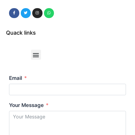
Quack links
Email
Your Message