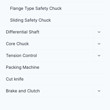
Flange Type Safety Chuck
Sliding Safety Chuck
Differential Shaft
Core Chuck
Tension Control
Packing Machine
Cut knife
Brake and Clutch