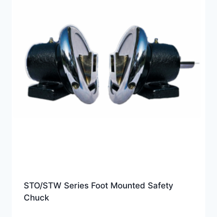
STO/STW Series Foot Mounted Safety
Chuck