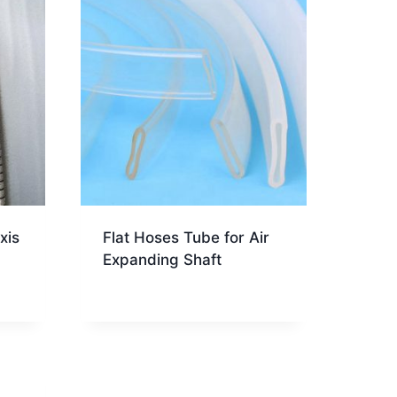
xis
Flat Hoses Tube for Air
Expanding Shaft