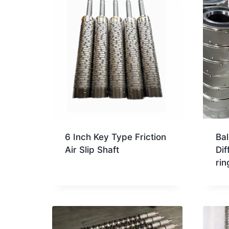
6 Inch Key Type Friction
Bal
Air Slip Shaft
Dif
rin