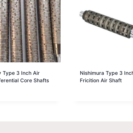
 Type 3 Inch Air
Nishimura Type 3 Inc
ferential Core Shafts
Fricition Air Shaft