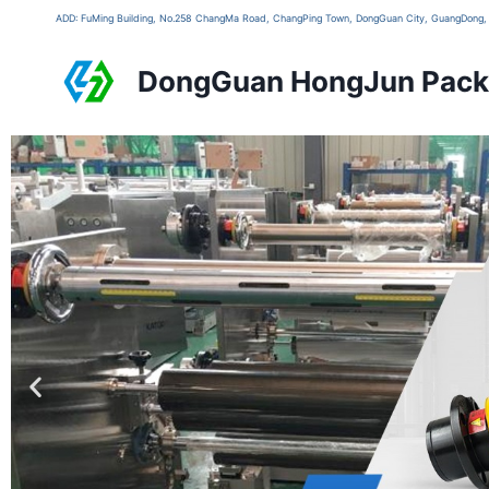
ADD: FuMing Building, No.258 ChangMa Road, ChangPing Town, DongGuan City, GuangDon
DongGuan HongJun Packa