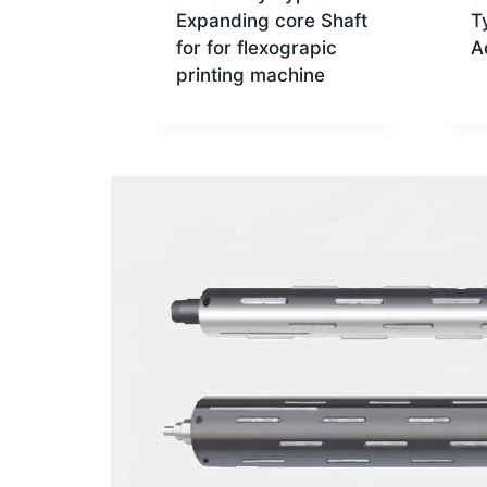
Expanding core Shaft
T
for for flexograpic
A
printing machine