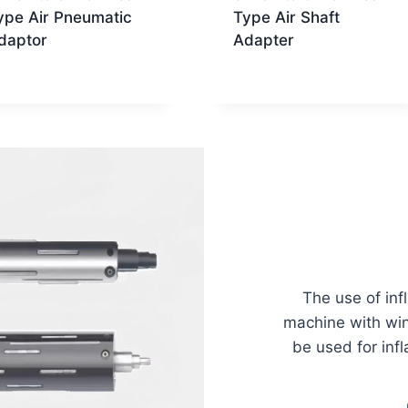
ype Air Pneumatic
Type Air Shaft
daptor
Adapter
The use of inf
machine with win
be used for infl