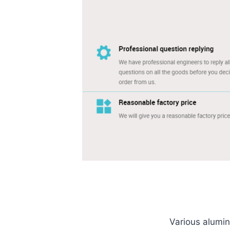
Various aluminu