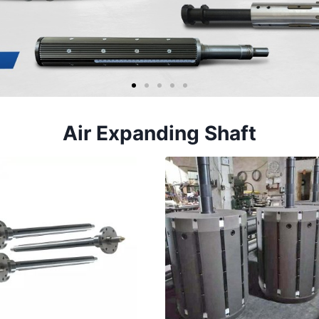
Air Expanding Shaft