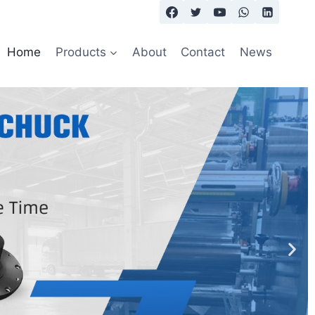
Home
Products
About
Contact
News