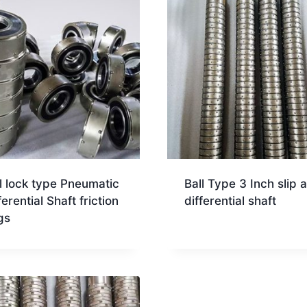
l lock type Pneumatic
Ball Type 3 Inch slip a
ferential Shaft friction
differential shaft
gs