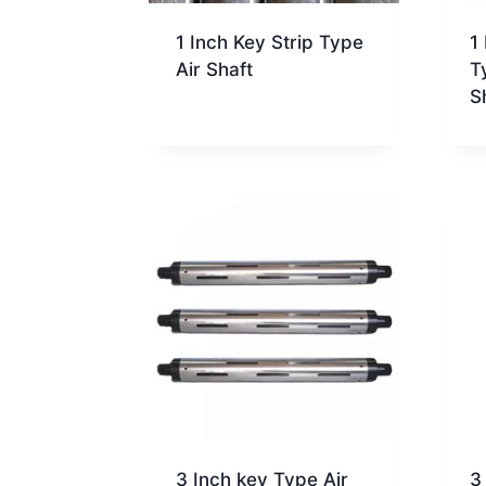
1 Inch Key Strip Type
1
Air Shaft
T
S
3 Inch key Type Air
3