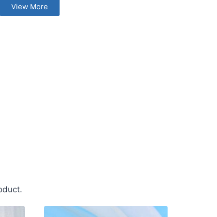
View More
oduct.