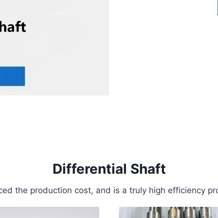
Differential Shaft
ed the production cost, and is a truly high efficiency pr