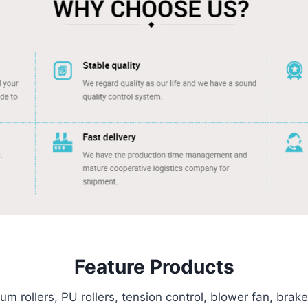
Feature Products
m rollers, PU rollers, tension control, blower fan, brak