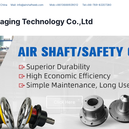
g, China
Mail:
info@airshaftweb.com
Mob:
+8613688929012
Tel:
+86-769-82207280
ging Technology Co.,Ltd
Click Here