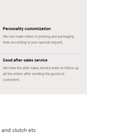
e and clutch etc