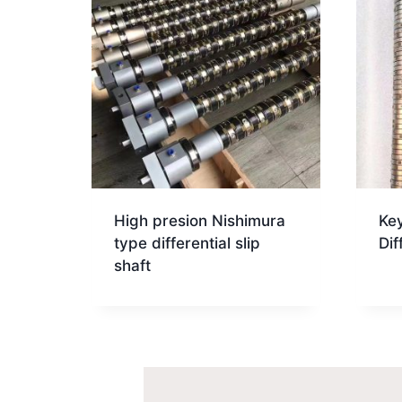
High presion Nishimura
Key
type differential slip
Dif
shaft