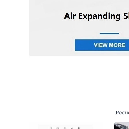
Reduc