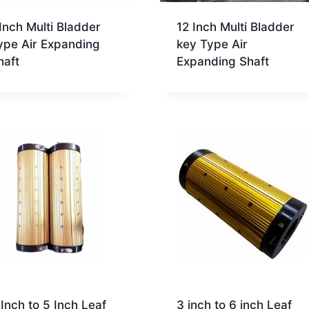
 Inch Multi Bladder
12 Inch Multi Bladder
ype Air Expanding
key Type Air
haft
Expanding Shaft
 Inch to 5 Inch Leaf
3 inch to 6 inch Leaf