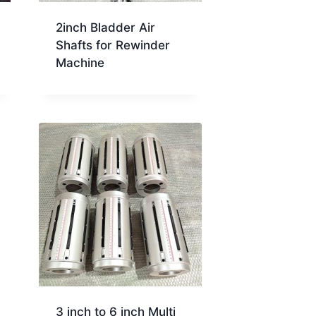
2inch Bladder Air
Shafts for Rewinder
Machine
3 inch to 6 inch Multi