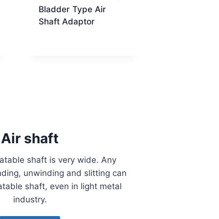
Bladder Type Air
Shaft Adaptor
Air shaft
latable shaft is very wide. Any
ding, unwinding and slitting can
atable shaft, even in light metal
industry.