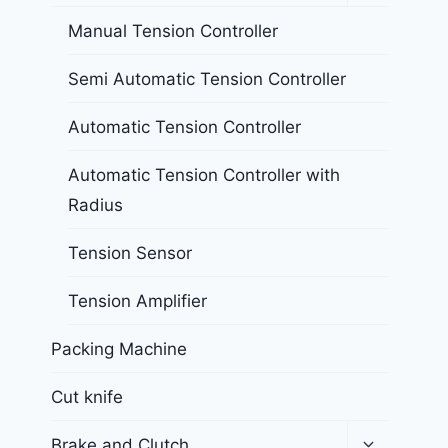
Manual Tension Controller
Semi Automatic Tension Controller
Automatic Tension Controller
Automatic Tension Controller with
Radius
Tension Sensor
Tension Amplifier
Packing Machine
Cut knife
Brake and Clutch