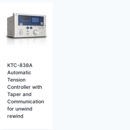
KTC-838A
Automatic
Tension
Controller with
Taper and
Communication
for unwind
rewind