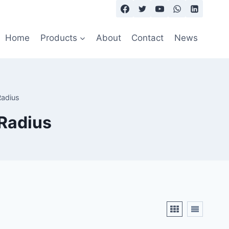
Home
Products
About
Contact
News
Radius
 Radius