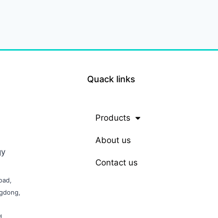
Quack links
Products
About us
gy
Contact us
oad,
ngdong,
d,