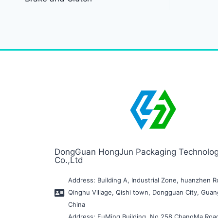
DongGuan HongJun Packaging Technolo
Co.,Ltd
Address: Building A, Industrial Zone, huanzhen R
Qinghu Village, Qishi town, Dongguan City, Gua
China
Address: FuMing Building, No.258 ChangMa Roa