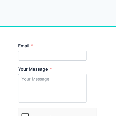
Email
Your Message