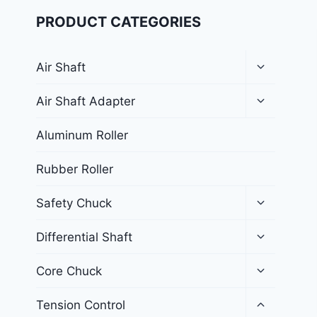
PRODUCT CATEGORIES
Air Shaft
Air Shaft Adapter
Aluminum Roller
Rubber Roller
Safety Chuck
Differential Shaft
Core Chuck
Tension Control