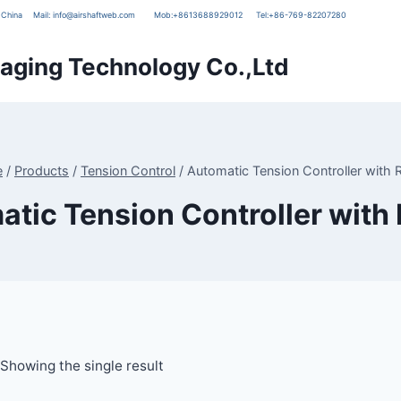
g, China
Mail:
info@airshaftweb.com
Mob:
+8613688929012
Tel:
+86-769-82207280
ging Technology Co.,Ltd
e
/
Products
/
Tension Control
/
Automatic Tension Controller with 
tic Tension Controller with
Showing the single result