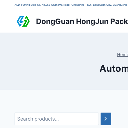
ADD: FuMing Building, No.258 ChangMa Road, ChangPing Town, DongGuan City, GuangDon
DongGuan HongJun Packa
Hom
Automa