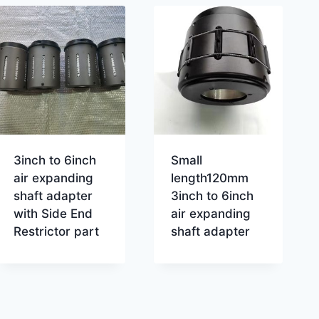
3inch to 6inch
Small
air expanding
length120mm
shaft adapter
3inch to 6inch
with Side End
air expanding
Restrictor part
shaft adapter