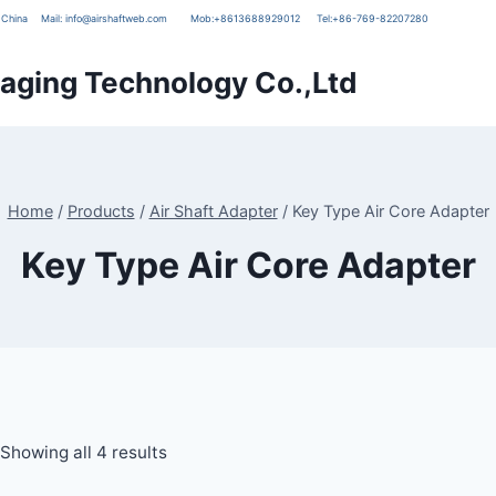
g, China
Mail:
info@airshaftweb.com
Mob:
+8613688929012
Tel:
+86-769-82207280
ging Technology Co.,Ltd
Home
/
Products
/
Air Shaft Adapter
/
Key Type Air Core Adapter
Key Type Air Core Adapter
Showing all 4 results