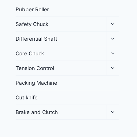
Rubber Roller
Safety Chuck
Differential Shaft
Core Chuck
Tension Control
Packing Machine
Cut knife
Brake and Clutch