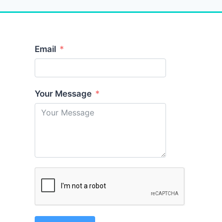
Email
Your Message