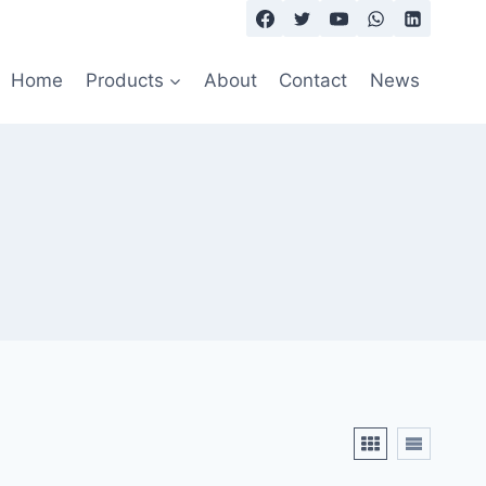
Home
Products
About
Contact
News