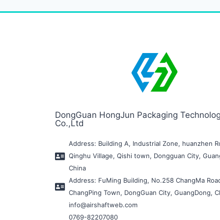
DongGuan HongJun Packaging Technolo
Co.,Ltd
Address: Building A, Industrial Zone, huanzhen R
Qinghu Village, Qishi town, Dongguan City, Gua
China
Address: FuMing Building, No.258 ChangMa Roa
ChangPing Town, DongGuan City, GuangDong, C
info@airshaftweb.com
0769-82207080