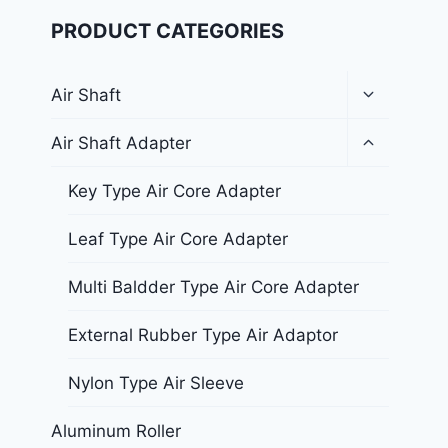
PRODUCT CATEGORIES
Air Shaft
Air Shaft Adapter
Key Type Air Core Adapter
Leaf Type Air Core Adapter
Multi Baldder Type Air Core Adapter
External Rubber Type Air Adaptor
Nylon Type Air Sleeve
Aluminum Roller