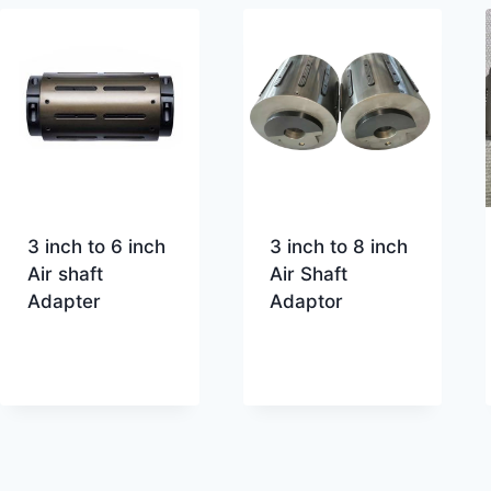
3 inch to 6 inch
3 inch to 8 inch
Air shaft
Air Shaft
Adapter
Adaptor