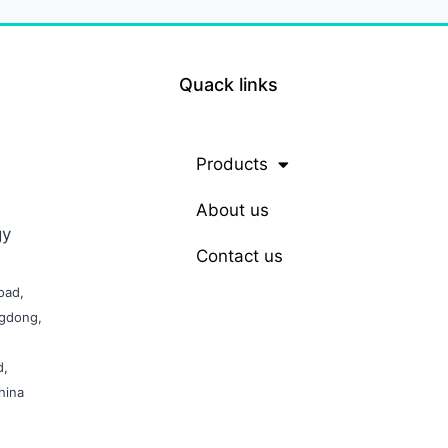
Quack links
Products
About us
gy
Contact us
oad,
ngdong,
d,
hina