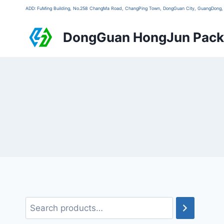
ADD: FuMing Building, No.258 ChangMa Road, ChangPing Town, DongGuan City, GuangDon
DongGuan HongJun Packa