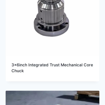
3x6inch Integrated Trust Mechanical Core
Chuck