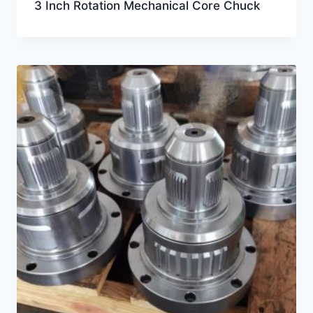
3 Inch Rotation Mechanical Core Chuck