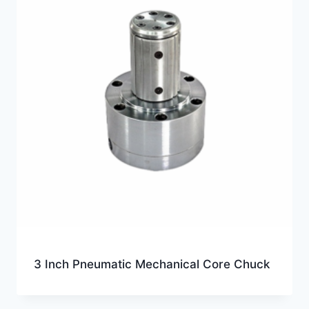
3 Inch Pneumatic Mechanical Core Chuck