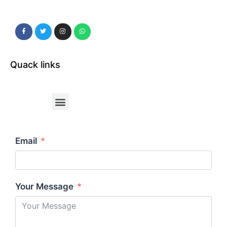
Quack links
Email
Your Message