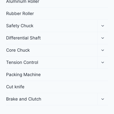
Aluminum Roller
Rubber Roller
Safety Chuck
Differential Shaft
Core Chuck
Tension Control
Packing Machine
Cut knife
Brake and Clutch