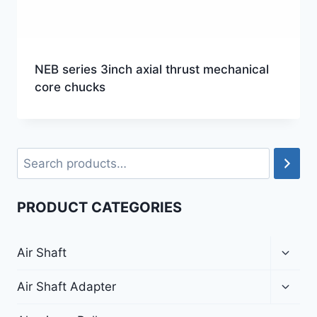
NEB series 3inch axial thrust mechanical
core chucks
PRODUCT CATEGORIES
Air Shaft
Air Shaft Adapter