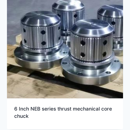
6 Inch NEB series thrust mechanical core
chuck