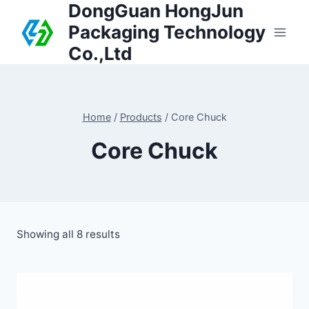
DongGuan HongJun
Packaging Technology
Co.,Ltd
Home
/
Products
/
Core Chuck
Core Chuck
Showing all 8 results