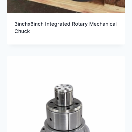
3inchx6inch Integrated Rotary Mechanical
Chuck