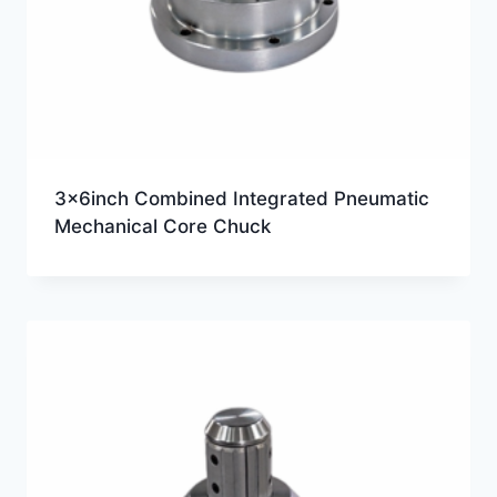
3x6inch Combined Integrated Pneumatic
Mechanical Core Chuck