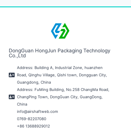
DongGuan HongJun Packaging Technology
Co.,Ltd
Address: Building A, Industrial Zone, huanzhen
Road, Qinghu Village, Qishi town, Dongguan City,
Guangdong, China
Address: FuMing Building, No.258 ChangMa Road,
ChangPing Town, DongGuan City, GuangDong,
China
info@airshaftweb.com
0769-82207080
+86 13688929012