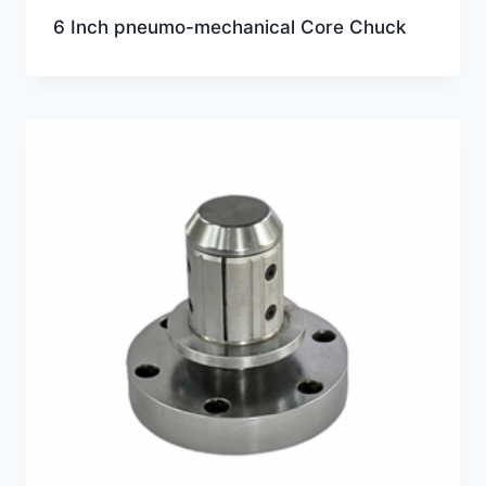
6 Inch pneumo-mechanical Core Chuck