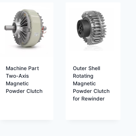
Machine Part
Outer Shell
Two-Axis
Rotating
Magnetic
Magnetic
Powder Clutch
Powder Clutch
for Rewinder