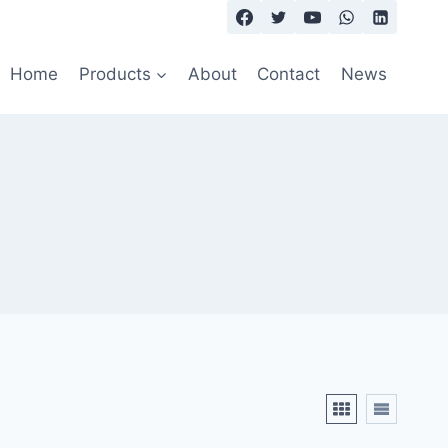
Home
Products
About
Contact
News