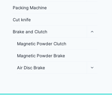
Packing Machine
Cut knife
Brake and Clutch
Magnetic Powder Clutch
Magnetic Powder Brake
Air Disc Brake