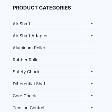
PRODUCT CATEGORIES
Air Shaft
Air Shaft Adapter
Aluminum Roller
Rubber Roller
Safety Chuck
Differential Shaft
Core Chuck
Tension Control