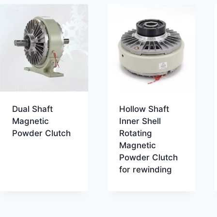
Dual Shaft
Hollow Shaft
Magnetic
Inner Shell
Powder Clutch
Rotating
Magnetic
Powder Clutch
for rewinding