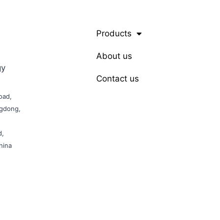
Products
About us
gy
Contact us
oad,
ngdong,
d,
hina