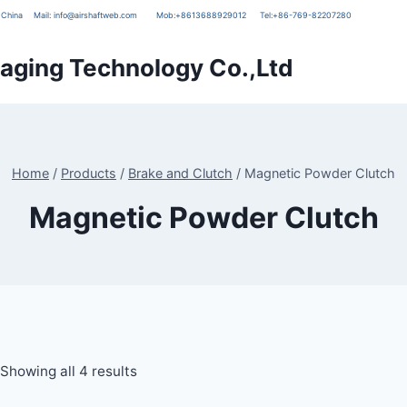
g, China
Mail:
info@airshaftweb.com
Mob:
+8613688929012
Tel:
+86-769-82207280
ging Technology Co.,Ltd
Home
/
Products
/
Brake and Clutch
/
Magnetic Powder Clutch
Magnetic Powder Clutch
Showing all 4 results