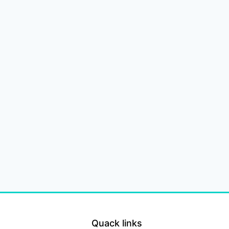
Quack links