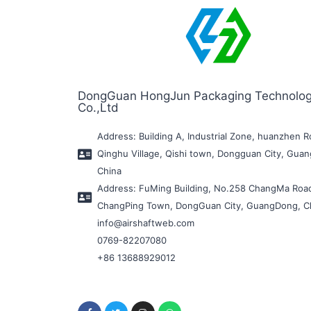
DongGuan HongJun Packaging Technolo
Co.,Ltd
Address: Building A, Industrial Zone, huanzhen R
Qinghu Village, Qishi town, Dongguan City, Gua
China
Address: FuMing Building, No.258 ChangMa Roa
ChangPing Town, DongGuan City, GuangDong, C
info@airshaftweb.com
0769-82207080
+86 13688929012