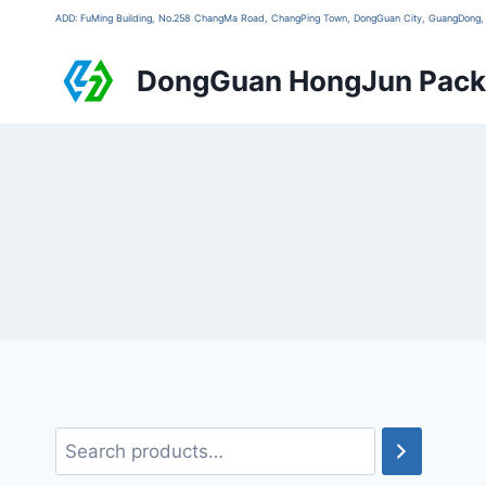
ADD: FuMing Building, No.258 ChangMa Road, ChangPing Town, DongGuan City, GuangDon
DongGuan HongJun Packa