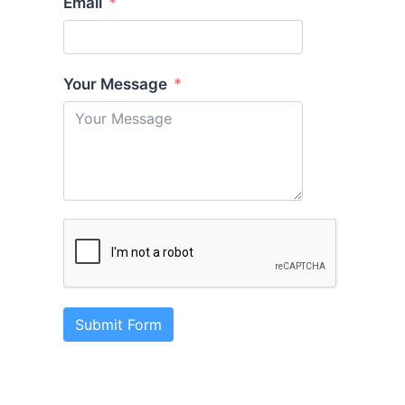
Email
Your Message
Submit Form