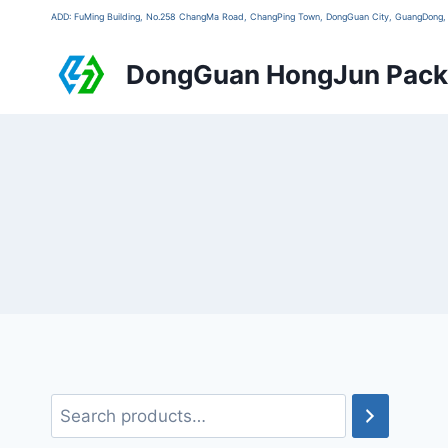
ADD: FuMing Building, No.258 ChangMa Road, ChangPing Town, DongGuan City, GuangDon
DongGuan HongJun Packa