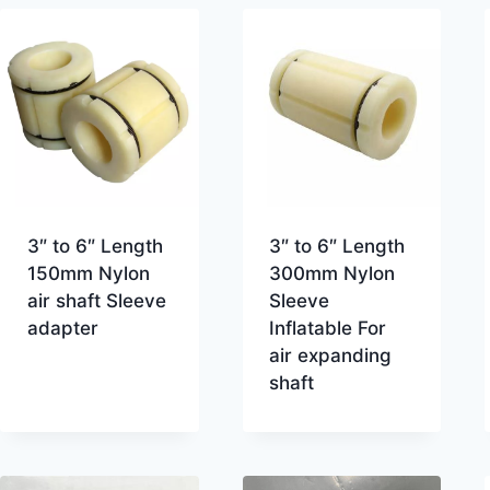
3″ to 6″ Length
3″ to 6″ Length
150mm Nylon
300mm Nylon
air shaft Sleeve
Sleeve
adapter
Inflatable For
air expanding
shaft