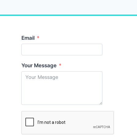
Email
Your Message