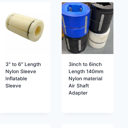
3″ to 6″ Length
3inch to 6inch
Nylon Sleeve
Length 140mm
Inflatable
Nylon material
Sleeve
Air Shaft
Adapter