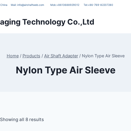
g, China
Mail:
info@airshaftweb.com
Mob:
+8613688929012
Tel:
+86-769-82207280
ging Technology Co.,Ltd
Home
/
Products
/
Air Shaft Adapter
/
Nylon Type Air Sleeve
Nylon Type Air Sleeve
Showing all 8 results