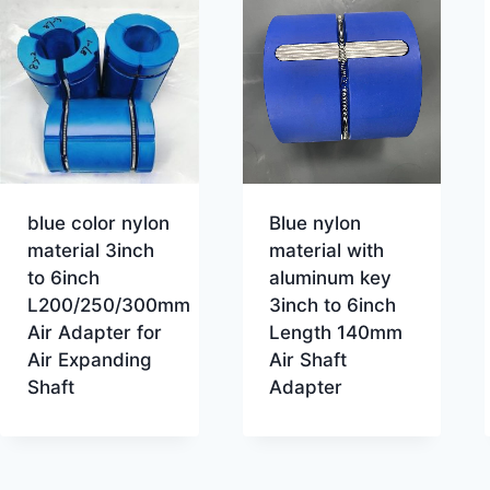
blue color nylon
Blue nylon
material 3inch
material with
to 6inch
aluminum key
L200/250/300mm
3inch to 6inch
Air Adapter for
Length 140mm
Air Expanding
Air Shaft
Shaft
Adapter