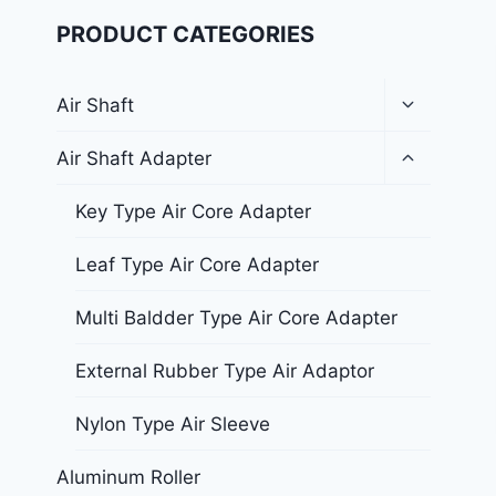
PRODUCT CATEGORIES
Air Shaft
Air Shaft Adapter
Key Type Air Core Adapter
Leaf Type Air Core Adapter
Multi Baldder Type Air Core Adapter
External Rubber Type Air Adaptor
Nylon Type Air Sleeve
Aluminum Roller