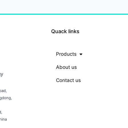
Quack links
Products
About us
gy
Contact us
oad,
ngdong,
d,
hina