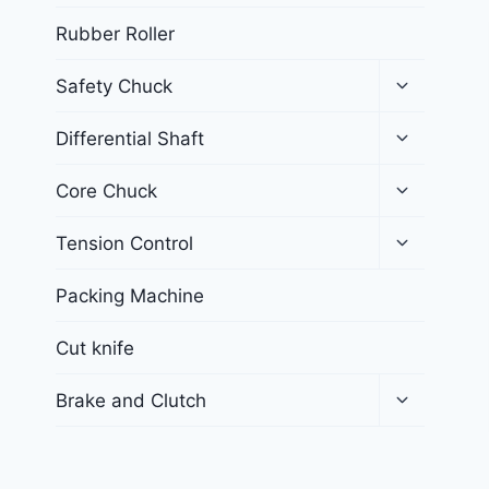
Rubber Roller
Safety Chuck
Differential Shaft
Core Chuck
Tension Control
Packing Machine
Cut knife
Brake and Clutch