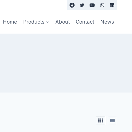
Home
Products
About
Contact
News