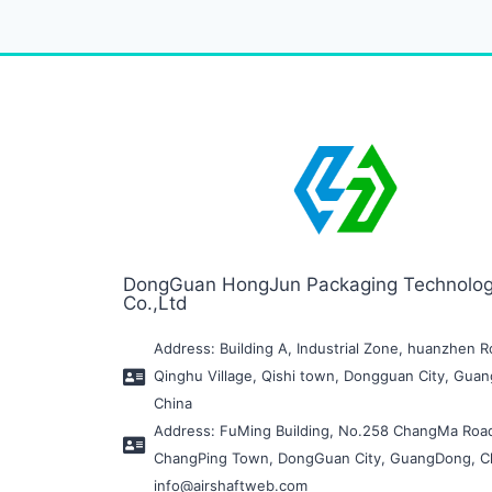
DongGuan HongJun Packaging Technolo
Co.,Ltd
Address: Building A, Industrial Zone, huanzhen R
Qinghu Village, Qishi town, Dongguan City, Gua
China
Address: FuMing Building, No.258 ChangMa Roa
ChangPing Town, DongGuan City, GuangDong, C
info@airshaftweb.com