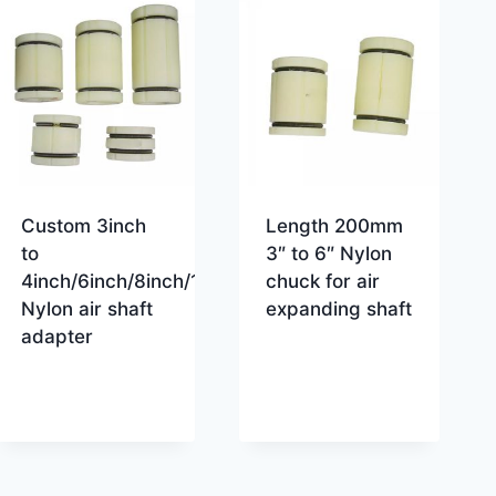
Custom 3inch
Length 200mm
to
3″ to 6″ Nylon
4inch/6inch/8inch/10inch/12inch
chuck for air
Nylon air shaft
expanding shaft
adapter