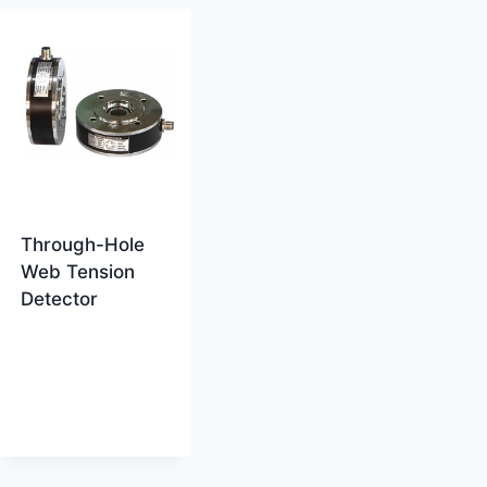
Through-Hole
Web Tension
Detector