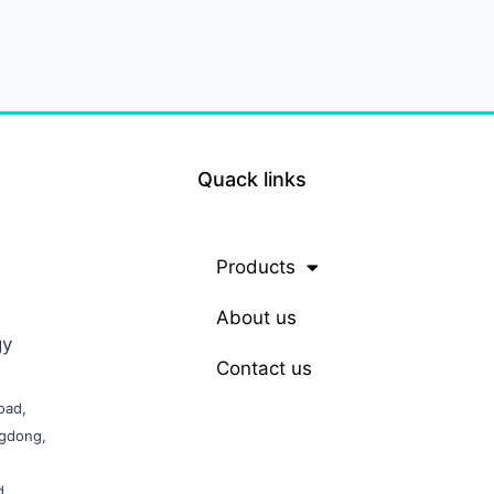
Quack links
Products
About us
gy
Contact us
oad,
ngdong,
d,