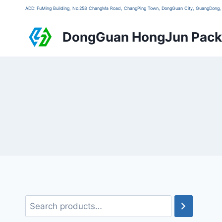
ADD: FuMing Building, No.258 ChangMa Road, ChangPing Town, DongGuan City, GuangDon
DongGuan HongJun Packa