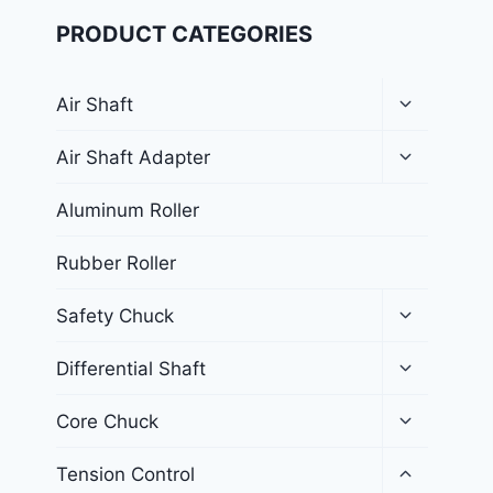
PRODUCT CATEGORIES
Air Shaft
Air Shaft Adapter
Aluminum Roller
Rubber Roller
Safety Chuck
Differential Shaft
Core Chuck
Tension Control