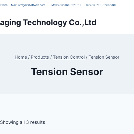
g, China
Mail:
info@airshaftweb.com
Mob:
+8613688929012
Tel:
+86-769-82207280
ging Technology Co.,Ltd
Home
/
Products
/
Tension Control
/
Tension Sensor
Tension Sensor
Showing all 3 results