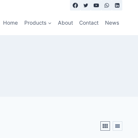
Home
Products
About
Contact
News