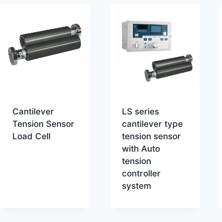
Cantilever
LS series
Tension Sensor
cantilever type
Load Cell
tension sensor
with Auto
tension
controller
system