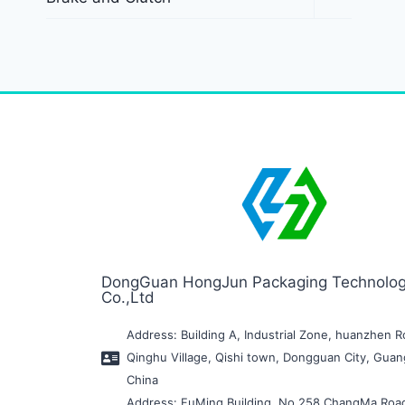
DongGuan HongJun Packaging Technolo
Co.,Ltd
Address: Building A, Industrial Zone, huanzhen R
Qinghu Village, Qishi town, Dongguan City, Gua
China
Address: FuMing Building, No.258 ChangMa Roa