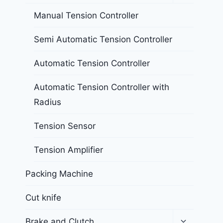
Manual Tension Controller
Semi Automatic Tension Controller
Automatic Tension Controller
Automatic Tension Controller with
Radius
Tension Sensor
Tension Amplifier
Packing Machine
Cut knife
Brake and Clutch