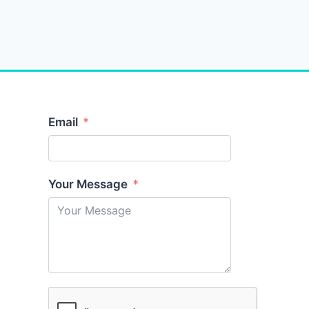
Email
Your Message