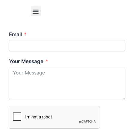
Email
Your Message