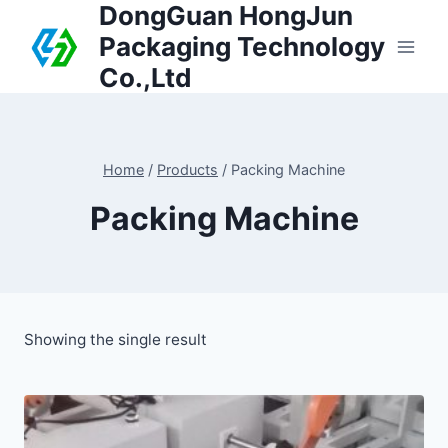
DongGuan HongJun
Packaging Technology
Co.,Ltd
Home
/
Products
/
Packing Machine
Packing Machine
Showing the single result