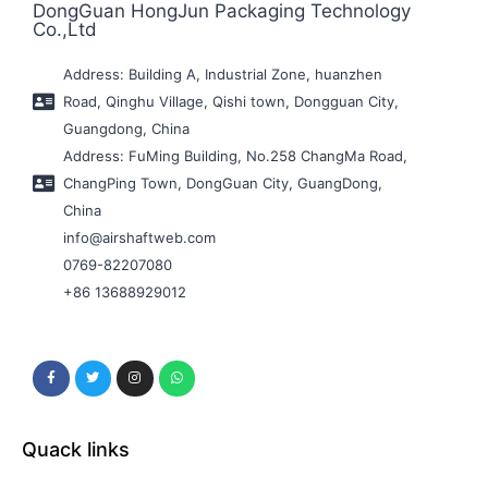
DongGuan HongJun Packaging Technology
Co.,Ltd
Address: Building A, Industrial Zone, huanzhen
Road, Qinghu Village, Qishi town, Dongguan City,
Guangdong, China
Address: FuMing Building, No.258 ChangMa Road,
ChangPing Town, DongGuan City, GuangDong,
China
info@airshaftweb.com
0769-82207080
+86 13688929012
Quack links