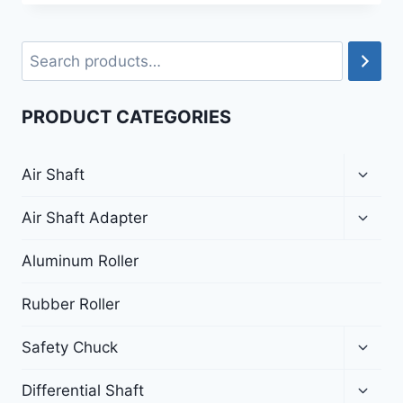
PRODUCT CATEGORIES
Air Shaft
Air Shaft Adapter
Aluminum Roller
Rubber Roller
Safety Chuck
Differential Shaft