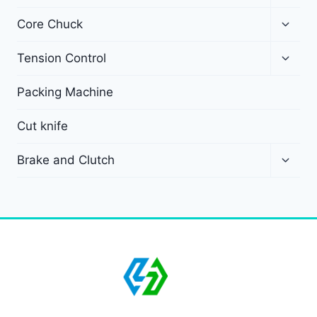
Core Chuck
Tension Control
Packing Machine
Cut knife
Brake and Clutch