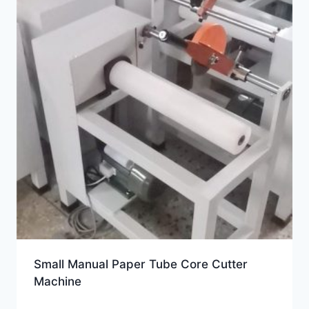
Small Manual Paper Tube Core Cutter
Machine