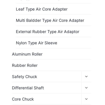
Leaf Type Air Core Adapter
Multi Baldder Type Air Core Adapter
External Rubber Type Air Adaptor
Nylon Type Air Sleeve
Aluminum Roller
Rubber Roller
Safety Chuck
Differential Shaft
Core Chuck