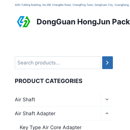
ADD: FuMing Building, No.258 ChangMa Road, ChangPing Town, DongGuan City, GuangDon
DongGuan HongJun Packa
PRODUCT CATEGORIES
Air Shaft
Air Shaft Adapter
Key Type Air Core Adapter