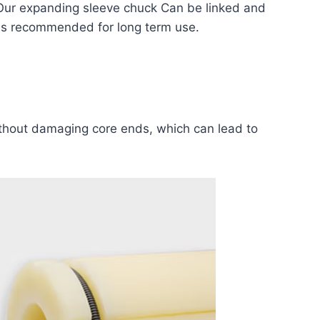
Our expanding sleeve chuck Can be linked and
ft is recommended for long term use.
thout damaging core ends, which can lead to