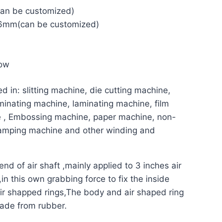
an be customized)
mm(can be customized)
low
d in: slitting machine, die cutting machine,
inating machine, laminating machine, film
e , Embossing machine, paper machine, non-
stamping machine and other winding and
end of air shaft ,mainly applied to 3 inches air
in this own grabbing force to fix the inside
ir shapped rings,
The body and air shaped ring
ade from rubber.