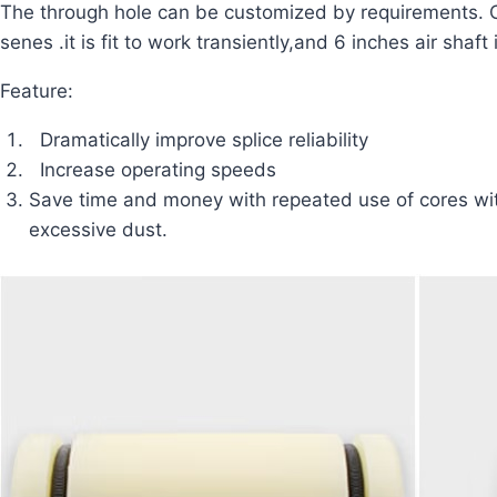
The through hole can be customized by requirements. 
senes .it is fit to work transiently,and 6 inches air sha
Feature:
Dramatically improve splice reliability
Increase operating speeds
Save time and money with repeated use of cores wi
excessive dust.