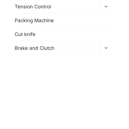
Tension Control
Packing Machine
Cut knife
Brake and Clutch