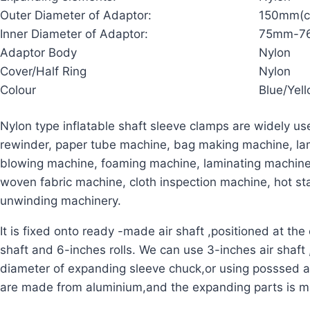
Outer Diameter of Adaptor:
150mm(c
Inner Diameter of Adaptor:
75mm-76
Adaptor Body
Nylon
Cover/Half Ring
Nylon
Colour
Blue/Yel
Nylon type inflatable shaft sleeve clamps are widely use
rewinder, paper tube machine, bag making machine, lam
blowing machine, foaming machine, laminating machin
woven fabric machine, cloth inspection machine, hot 
unwinding machinery.
It is fixed onto ready -made air shaft ,positioned at the 
shaft and 6-inches rolls.
We can use 3-inches air shaft ,
diameter of expanding sleeve chuck,or using posssed a
are made from aluminium,and the expanding parts is m