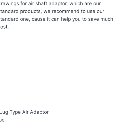
rawings for air shaft adaptor, which are our
standard products, we recommend to use our
tandard one, cause it can help you to save much
ost.
Lug Type Air Adaptor
pe