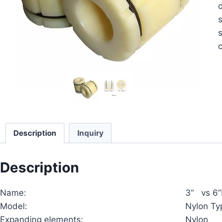
d
s
c
Description
Inquiry
Description
Name:
3” vs 6”
Model:
Nylon Ty
Expanding elements:
Nylon