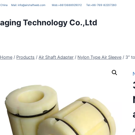
g, China
Mail:
info@airshaftweb.com
Mob:
+8613688929012
Tel:
+86-769-82207280
ging Technology Co.,Ltd
Home
/
Products
/
Air Shaft Adapter
/
Nylon Type Air Sleeve
/
3″ t
A