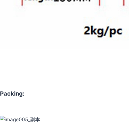
Packing: