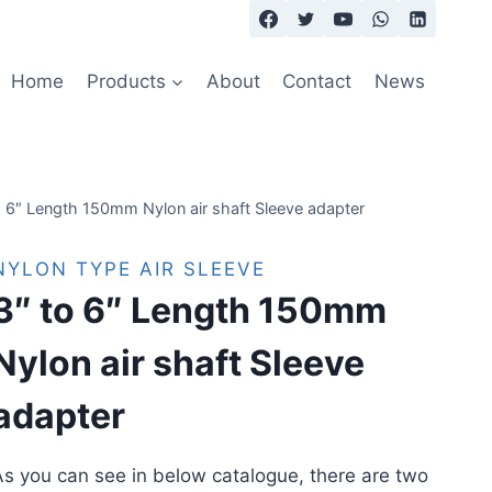
Home
Products
About
Contact
News
o 6″ Length 150mm Nylon air shaft Sleeve adapter
NYLON TYPE AIR SLEEVE
3″ to 6″ Length 150mm
Nylon air shaft Sleeve
adapter
s you can see in below catalogue, there are two