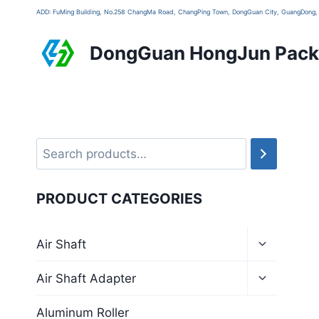
ADD: FuMing Building, No.258 ChangMa Road, ChangPing Town, DongGuan City, GuangDon
DongGuan HongJun Packa
PRODUCT CATEGORIES
Air Shaft
Air Shaft Adapter
Aluminum Roller