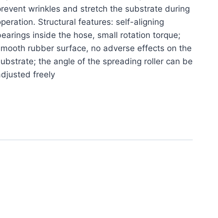
revent wrinkles and stretch the substrate during
peration. Structural features: self-aligning
earings inside the hose, small rotation torque;
mooth rubber surface, no adverse effects on the
ubstrate; the angle of the spreading roller can be
djusted freely