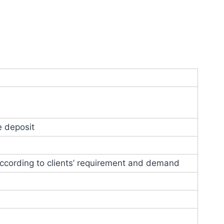
e deposit
ccording to clients’ requirement and demand