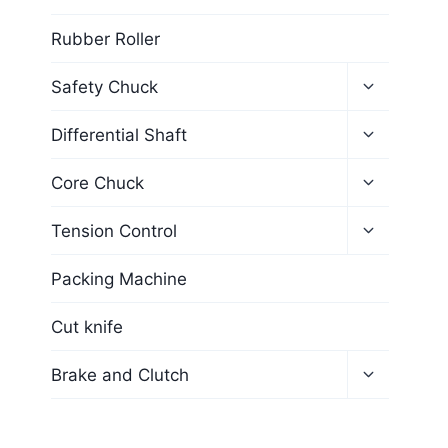
Rubber Roller
Safety Chuck
Differential Shaft
Core Chuck
Tension Control
Packing Machine
Cut knife
Brake and Clutch