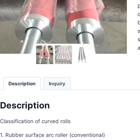
p
o
b
s
s
a
Description
Inquiry
Description
Classification of curved rolls
1. Rubber surface arc roller (conventional)