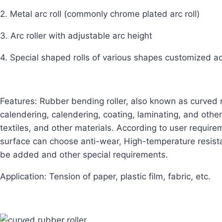
2. Metal arc roll (commonly chrome plated arc roll)
3. Arc roller with adjustable arc height
4. Special shaped rolls of various shapes customized a
Features: Rubber bending roller, also known as curved r
calendering, calendering, coating, laminating, and other
textiles, and other materials. According to user require
surface can choose anti-wear,
High-temperature resista
be added and other special requirements.
Application: Tension of paper, plastic film, fabric, etc.