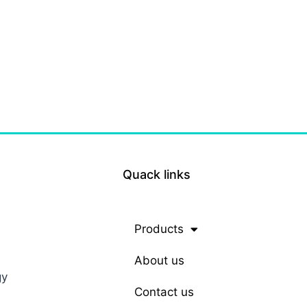
Quack links
Products
About us
gy
Contact us