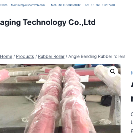
g, China
Mail:
info@airshaftweb.com
Mob:
+8613688929012
Tel:
+86-769-82207280
ging Technology Co.,Ltd
Home
/
Products
/
Rubber Roller
/
Angle Bending Rubber rollers
C
U
p