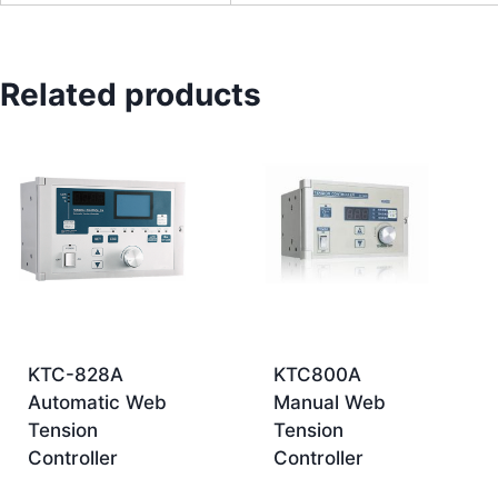
Related products
KTC-828A
KTC800A
Automatic Web
Manual Web
Tension
Tension
Controller
Controller