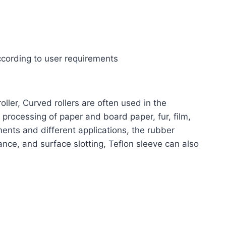
ccording to user requirements
oller,
Curved rollers are often used in the
 processing of paper and board paper, fur, film,
ments and different applications, the rubber
nce, and surface slotting, Teflon sleeve can also