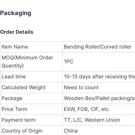
Packaging
Order Details
Item Name
Bending Roller/Curved roller
MOQ(Minimum Order
1PC
Quantity)
Lead time
10-15 days after receiving th
Calculated Weight
Need to count
Package
Wooden Box/Pallet packing/a
Price Term
EXW, FOB, CIF, etc
Payment term
TT, L/C, Western Union
Country of Origin
China