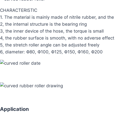
CHARACTERISTIC
1. The material is mainly made of nitrile rubber, and the
2, the internal structure is the bearing ring
3, the inner device of the hose, the torque is small
4, the rubber surface is smooth, with no adverse effect
5, the stretch roller angle can be adjusted freely
6, diameter: Ф80, Ф100, Ф125, Ф150, Ф160, Ф200
Application