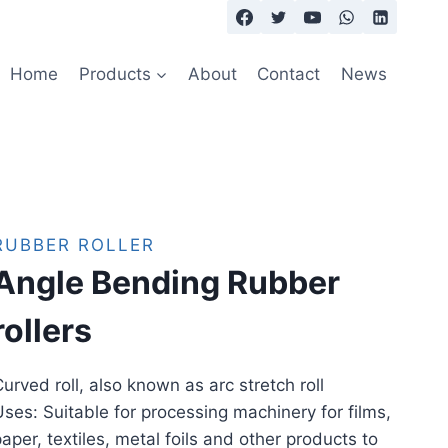
Home
Products
About
Contact
News
RUBBER ROLLER
Angle Bending Rubber
rollers
urved roll, also known as arc stretch roll
ses: Suitable for processing machinery for films,
aper, textiles, metal foils and other products to