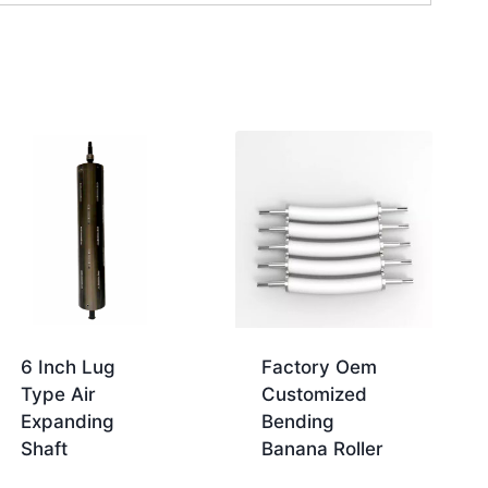
6 Inch Lug
Factory Oem
Type Air
Customized
Expanding
Bending
Shaft
Banana Roller