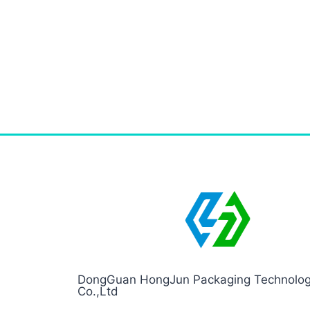
DongGuan HongJun Packaging Technolo
Co.,Ltd