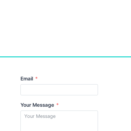
Email
Your Message