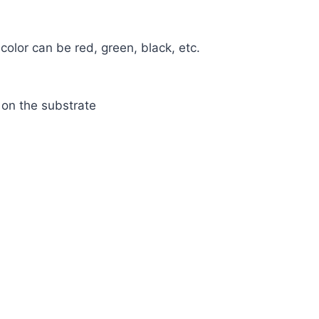
 color can be red, green, black, etc.
 on the substrate