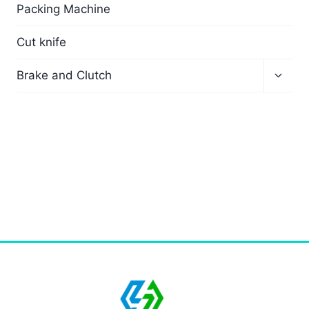
Packing Machine
Cut knife
Brake and Clutch