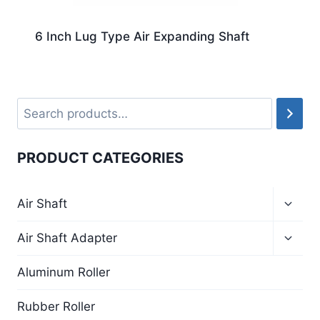
6 Inch Lug Type Air Expanding Shaft
PRODUCT CATEGORIES
Air Shaft
Air Shaft Adapter
Aluminum Roller
Rubber Roller