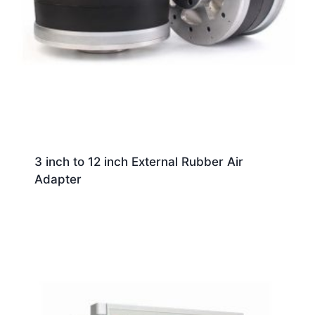
3 inch to 12 inch External Rubber Air
Adapter