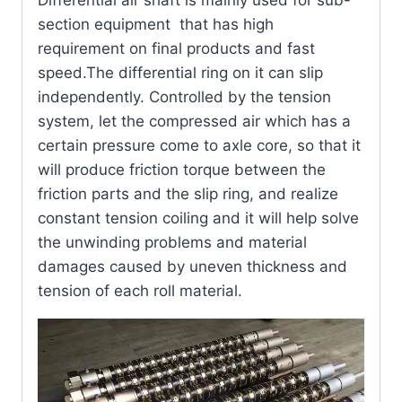
Differential air shaft is mainly used for sub-
section equipment that has high
requirement on final products and fast
speed.The differential ring on it can slip
independently. Controlled by the tension
system, let the compressed air which has a
certain pressure come to axle core, so that it
will produce friction torque between the
friction parts and the slip ring, and realize
constant tension coiling and it will help solve
the unwinding problems and material
damages caused by uneven thickness and
tension of each roll material.