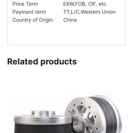
Price Term
EXW,FOB, CIF, etc
Payment term
TT,L/C,Western Union
Country of Origin
China
Related products