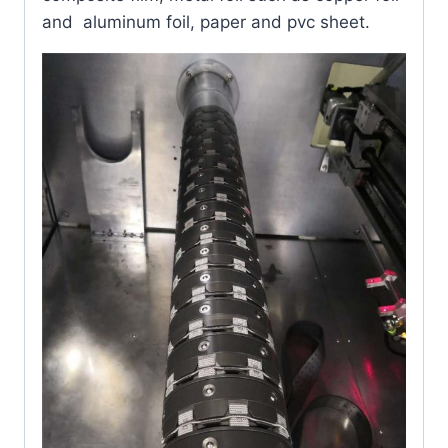
and aluminum foil, paper and pvc sheet.