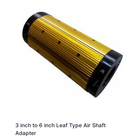
3 inch to 6 inch Leaf Type Air Shaft
Adapter