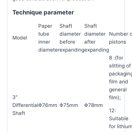
Technique parameter
Paper
Shaft
Shaft
tube
diameter
diameter
Number o
Model
inner
before
after
pistons
diameter
expanding
expanding
8 :(for
slitting of
packagin
film and
general
3″
film);
Differential
Φ76mm
Φ75mm
Φ78mm
12:
Shaft
Suitable
for lithiu