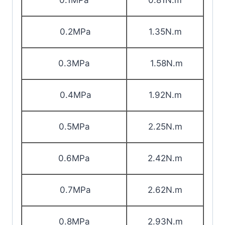
0.1MPa
0.81N.m
0.2MPa
1.35N.m
0.3MPa
1.58N.m
0.4MPa
1.92N.m
0.5MPa
2.25N.m
0.6MPa
2.42N.m
0.7MPa
2.62N.m
0.8MPa
2.93N.m