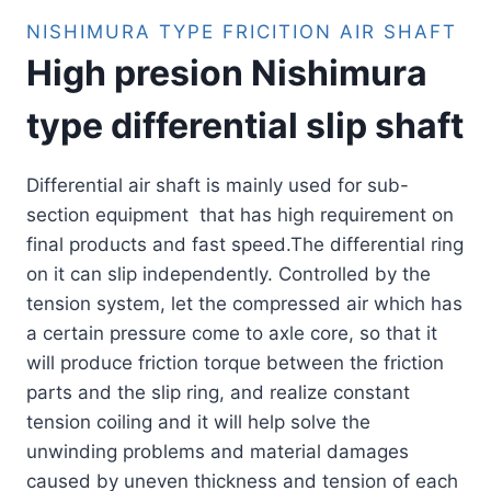
NISHIMURA TYPE FRICITION AIR SHAFT
High presion Nishimura
type differential slip shaft
Differential air shaft is mainly used for sub-
section equipment that has high requirement on
final products and fast speed.The differential ring
on it can slip independently. Controlled by the
tension system, let the compressed air which has
a certain pressure come to axle core, so that it
will produce friction torque between the friction
parts and the slip ring, and realize constant
tension coiling and it will help solve the
unwinding problems and material damages
caused by uneven thickness and tension of each