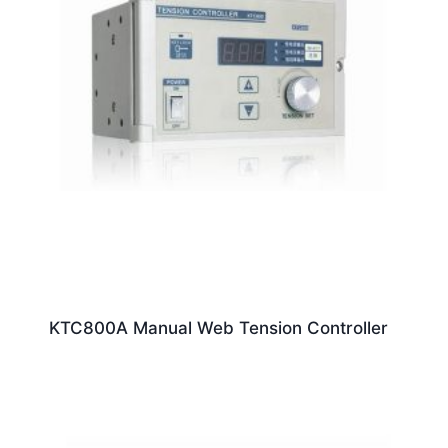
KTC800A Manual Web Tension Controller