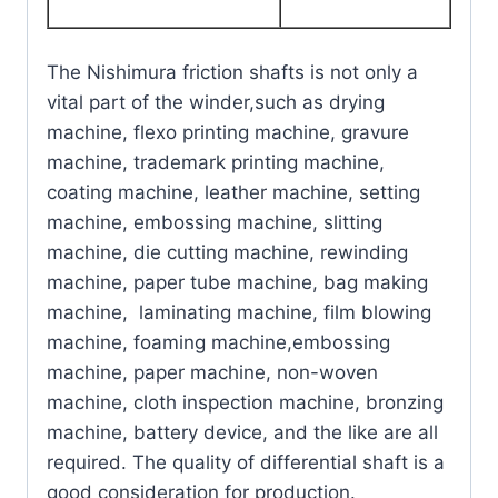
The Nishimura friction shafts is not only a
vital part of the winder,such as drying
machine, flexo printing machine, gravure
machine, trademark printing machine,
coating machine, leather machine, setting
machine, embossing machine, slitting
machine, die cutting machine, rewinding
machine, paper tube machine, bag making
machine, laminating machine, film blowing
machine, foaming machine,embossing
machine, paper machine, non-woven
machine, cloth inspection machine, bronzing
machine, battery device, and the like are all
required. The quality of differential shaft is a
good consideration for production.