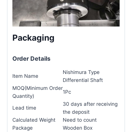
Packaging
Order Details
Nishimura Type
Item Name
Differential Shaft
MOQ(Minimum Order
1Pc
Quantity)
30 days after receiving
Lead time
the deposit
Calculated Weight
Need to count
Package
Wooden Box