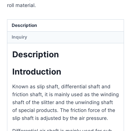
roll material.
Description
Inquiry
Description
Introduction
Known as slip shaft, differential shaft and
friction shaft, it is mainly used as the winding
shaft of the slitter and the unwinding shaft
of special products. The friction force of the
slip shaft is adjusted by the air pressure.