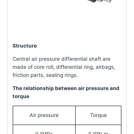
Structure
Central air pressure differential shaft are
made of core roll, differential ring, airbags,
friction parts, sealing rings.
The relationship between air pressure and
torque
Air pressure
Torque