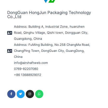
DongGuan HongJun Packaging Technology
Co.,Ltd
Address: Building A, Industrial Zone, huanzhen
Road, Qinghu Village, Qishi town, Dongguan City,
Guangdong, China
Address: FuMing Building, No.258 ChangMa Road,
ChangPing Town, DongGuan City, GuangDong,
China
info@airshaftweb.com
0769-82207080
+86 13688929012