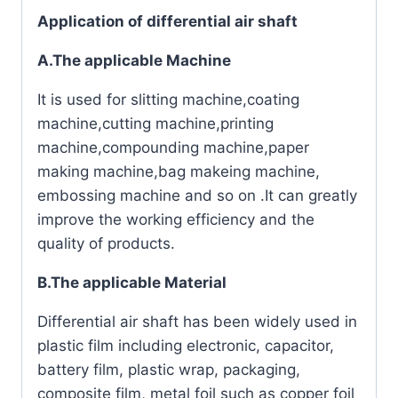
Application of differential air shaft
A.The applicable Machine
It is used for slitting machine,coating
machine,cutting machine,printing
machine,compounding machine,paper
making machine,bag makeing machine,
embossing machine and so on .It can greatly
improve the working efficiency and the
quality of products.
B.The applicable Material
Differential air shaft has been widely used in
plastic film including electronic, capacitor,
battery film, plastic wrap, packaging,
composite film, metal foil such as copper foil