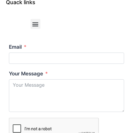
Quack links
Email
Your Message