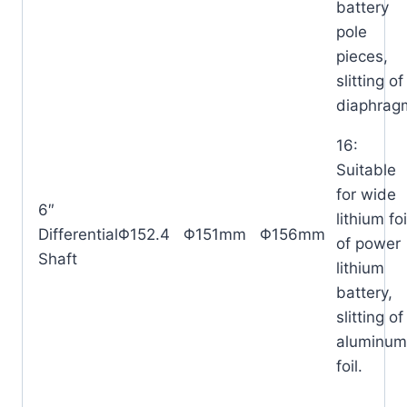
battery
pole
pieces,
slitting of
diaphrag
16:
Suitable
for wide
6″
lithium foi
Differential
Φ152.4
Φ151mm
Φ156mm
of power
Shaft
lithium
battery,
slitting o
aluminum
foil.