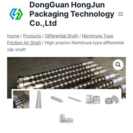
DongGuan HongJun
Packaging Technology
Co.,Ltd
Home
/
Products
/
Differential Shaft
/
Nishimura Type
Fricition Air Shaft
/
High presion Nishimura type differential
slip shaft