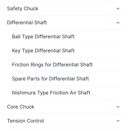
Safety Chuck
Differential Shaft
Ball Type Differential Shaft
Key Type Differential Shaft
Friction Rings for Differential Shaft
Spare Parts for Differential Shaft
Nishimura Type Fricition Air Shaft
Core Chuck
Tension Control