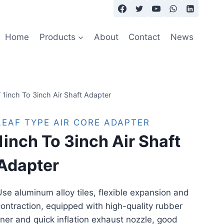
Home
Products
About
Contact
News
/
1inch To 3inch Air Shaft Adapter
LEAF TYPE AIR CORE ADAPTER
1inch To 3inch Air Shaft
Adapter
se aluminum alloy tiles, flexible expansion and
ontraction, equipped with high-quality rubber
iner and quick inflation exhaust nozzle, good