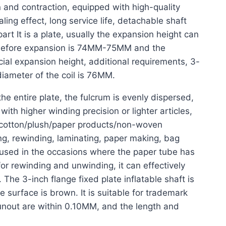
n and contraction, equipped with high-quality
ling effect, long service life, detachable shaft
art It is a plate, usually the expansion height can
 before expansion is 74MM-75MM and the
l expansion height, additional requirements, 3-
 diameter of the coil is 76MM.
he entire plate, the fulcrum is evenly dispersed,
with higher winding precision or lighter articles,
d cotton/plush/paper products/non-woven
nting, rewinding, laminating, paper making, bag
y used in the occasions where the paper tube has
or rewinding and unwinding, it can effectively
 The 3-inch flange fixed plate inflatable shaft is
e surface is brown. It is suitable for trademark
 runout are within 0.10MM, and the length and