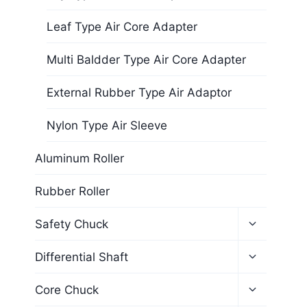
Leaf Type Air Core Adapter
Multi Baldder Type Air Core Adapter
External Rubber Type Air Adaptor
Nylon Type Air Sleeve
Aluminum Roller
Rubber Roller
Safety Chuck
Differential Shaft
Core Chuck