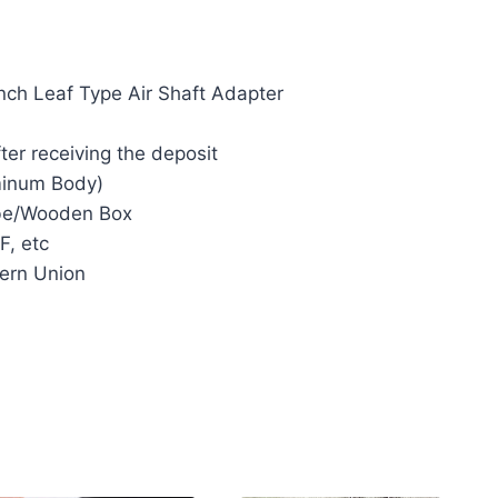
inch Leaf Type Air Shaft Adapter
ter receiving the deposit
minum Body)
e/Wooden Box
F, etc
ern Union