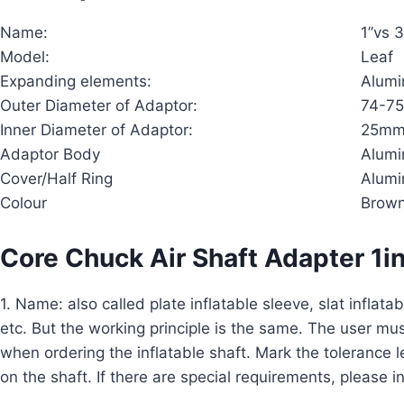
Name:
1”vs 
Model:
Leaf
Expanding elements:
Alum
Outer Diameter of Adaptor:
74-75
Inner Diameter of Adaptor:
25mm(
Adaptor Body
Alum
Cover/Half Ring
Alum
Colour
Brow
Core Chuck Air Shaft Adapter 1i
1. Name: also called plate inflatable sleeve, slat inflatabl
etc. But the working principle is the same. The user mus
when ordering the inflatable shaft. Mark the tolerance 
on the shaft. If there are special requirements, please i