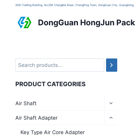
ADD: FuMing Building, No.258 ChangMa Road, ChangPing Town, DongGuan City, GuangDon
DongGuan HongJun Packa
PRODUCT CATEGORIES
Air Shaft
Air Shaft Adapter
Key Type Air Core Adapter