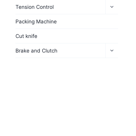
Tension Control
Packing Machine
Cut knife
Brake and Clutch