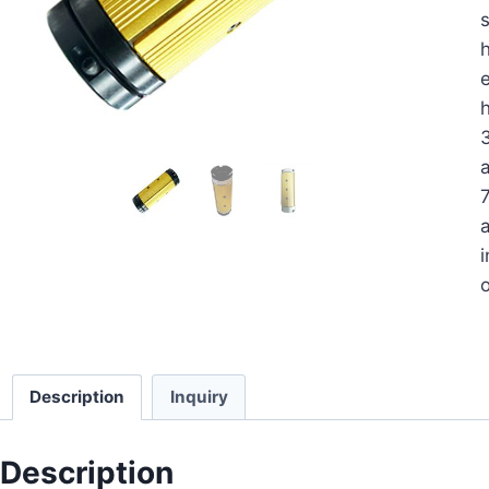
s
h
e
a
a
i
o
Description
Inquiry
Description