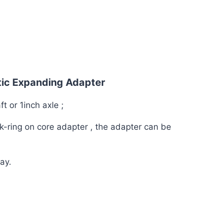
tic Expanding Adapter
ft or 1inch axle ;
ck-ring on core adapter , the adapter can be
ay.