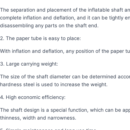
The separation and placement of the inflatable shaft a
complete inflation and deflation, and it can be tightly
disassembling any parts on the shaft end.
2. The paper tube is easy to place:
With inflation and deflation, any position of the paper
3. Large carrying weight:
The size of the shaft diameter can be determined accor
hardness steel is used to increase the weight.
4. High economic efficiency:
The shaft design is a special function, which can be app
thinness, width and narrowness.