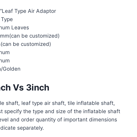
3”Leaf Type Air Adaptor
 Type
inum Leaves
mm(can be customized)
can be customized)
inum
inum
n/Golden
nch Vs 3inch
e shaft, leaf type air shaft, tile inflatable shaft,
t specify the type and size of the inflatable shaft
level and order quantity of important dimensions
ndicate separately.