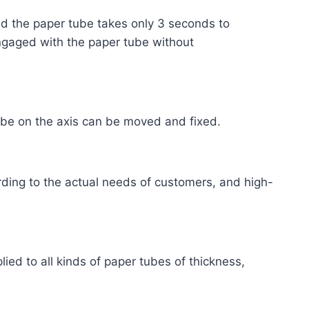
nd the paper tube takes only 3 seconds to
 engaged with the paper tube without
 tube on the axis can be moved and fixed.
ding to the actual needs of customers, and high-
lied to all kinds of paper tubes of thickness,