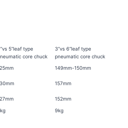
”vs 5”leaf type
3”vs 6”leaf type
neumatic core chuck
pneumatic core chuck
125mm
149mm-150mm
130mm
157mm
127mm
152mm
7kg
9kg