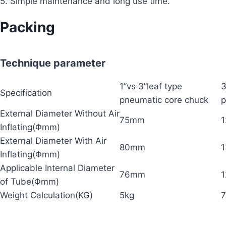
5. Simple maintenance and long use time.
Packing
Technique parameter
1”vs 3”leaf type
3
Specification
pneumatic core chuck
p
External Diameter Without Air
75mm
Inflating(Φmm)
External Diameter With Air
80mm
Inflating(Φmm)
Applicable Internal Diameter
76mm
of Tube(Φmm)
Weight Calculation(KG)
5kg