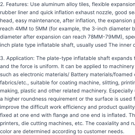
2. Features: Use aluminum alloy tiles, flexible expansio
rubber liner and quick inflation exhaust nozzle, good sea
head, easy maintenance, after inflation, the expansion p
reach 4MM to 5MM (for example, the 3-inch diameter
diameter after expansion can reach 78MM-79MM), specia
inch plate type inflatable shaft, usually used The inner
3. Application: The plate-type inflatable shaft expands t
and the force is uniform. It can be applied to machinery 
such as electronic materials/ Battery materials/foame
fabrics/etc., suitable for coating machine, slitting, pri
making, plastic and other related machinery. Especiall
a higher roundness requirement or the surface is used f
improve the difficult work efficiency and product quality.
fixed at one end with flange and one end is inflated. Th
printers, die cutting machines, etc. The coaxiality and
color are determined according to customer needs.