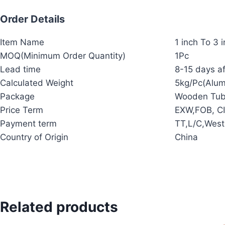
Order Details
Item Name
1 inch To 3 
MOQ(Minimum Order Quantity)
1Pc
Lead time
8-15 days af
Calculated Weight
5kg/Pc(Alu
Package
Wooden Tub
Price Term
EXW,FOB, CI
Payment term
TT,L/C,West
Country of Origin
China
Related products