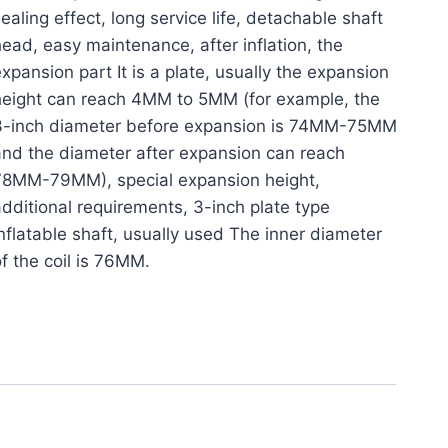
ealing effect, long service life, detachable shaft
ead, easy maintenance, after inflation, the
xpansion part It is a plate, usually the expansion
height can reach 4MM to 5MM (for example, the
3-inch diameter before expansion is 74MM-75MM
nd the diameter after expansion can reach
78MM-79MM), special expansion height,
dditional requirements, 3-inch plate type
nflatable shaft, usually used The inner diameter
f the coil is 76MM.