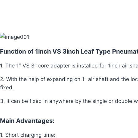
Function of 1inch VS 3inch Leaf Type Pneuma
1. The 1″ VS 3″ core adapter is installed for 1inch air sha
2. With the help of expanding on 1″ air shaft and the lo
fixed.
3. It can be fixed in anywhere by the single or double w
Main Advantages:
1. Short charging time: