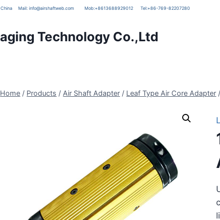
g, China
Mail:
info@airshaftweb.com
Mob:
+8613688929012
Tel:
+86-769-82207280
ging Technology Co.,Ltd
Home
/
Products
/
Air Shaft Adapter
/
Leaf Type Air Core Adapter
U
c
l