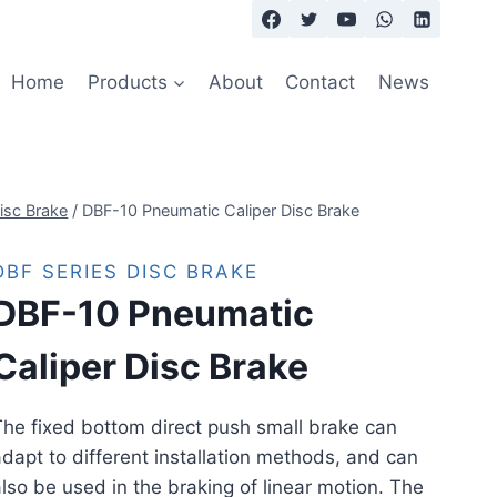
Home
Products
About
Contact
News
isc Brake
/
DBF-10 Pneumatic Caliper Disc Brake
DBF SERIES DISC BRAKE
DBF-10 Pneumatic
Caliper Disc Brake
he fixed bottom direct push small brake can
dapt to different installation methods, and can
lso be used in the braking of linear motion. The