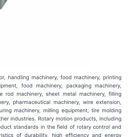
or, handling machinery, food machinery, printing
uipment, food machinery, packaging machinery,
e rod machinery, sheet metal machinery, filling
ery, pharmaceutical machinery, wire extension,
ring machinery, milling equipment, tire molding
her industries. Rotary motion products, including
duct standards in the field of rotary control and
stics of durability, high efficiency and energy