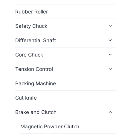
Rubber Roller
Safety Chuck
Differential Shaft
Core Chuck
Tension Control
Packing Machine
Cut knife
Brake and Clutch
Magnetic Powder Clutch