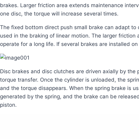
brakes. Larger friction area extends maintenance interval
one disc, the torque will increase several times.
The fixed bottom direct push small brake can adapt to d
used in the braking of linear motion. The larger fricti
operate for a long life. If several brakes are installed o
Disc brakes and disc clutches are driven axially by the 
torque transfer. Once the cylinder is unloaded, the sprin
and the torque disappears. When the spring brake is use
generated by the spring, and the brake can be released 
piston.