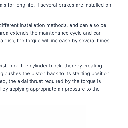
s for long life. If several brakes are installed on
ifferent installation methods, and can also be
on area extends the maintenance cycle and can
n a disc, the torque will increase by several times.
piston on the cylinder block, thereby creating
g pushes the piston back to its starting position,
d, the axial thrust required by the torque is
by applying appropriate air pressure to the