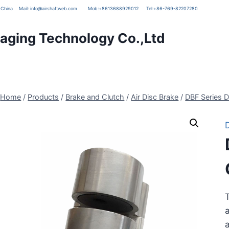
g, China
Mail:
info@airshaftweb.com
Mob:
+8613688929012
Tel:
+86-769-82207280
ging Technology Co.,Ltd
Home
/
Products
/
Brake and Clutch
/
Air Disc Brake
/
DBF Series D
T
a
a