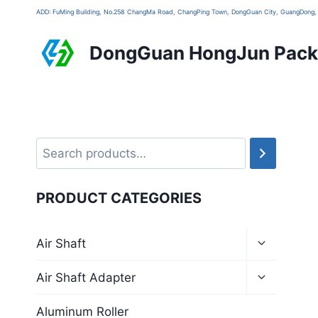
ADD: FuMing Building, No.258 ChangMa Road, ChangPing Town, DongGuan City, GuangDon
DongGuan HongJun Packa
PRODUCT CATEGORIES
Air Shaft
Air Shaft Adapter
Aluminum Roller