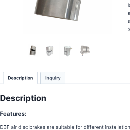
l
a
a
s
Description
Inquiry
Description
Features:
DBF air disc brakes are suitable for different installat