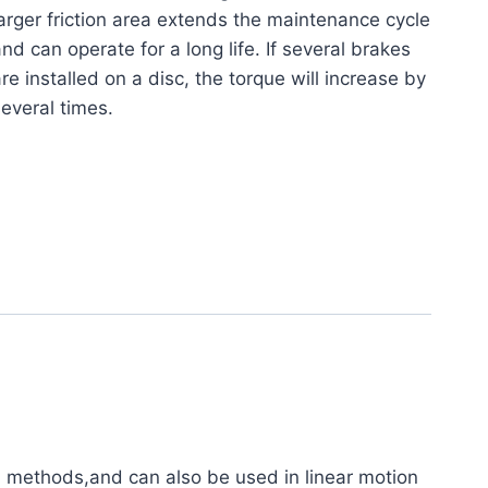
arger friction area extends the maintenance cycle
nd can operate for a long life. If several brakes
re installed on a disc, the torque will increase by
everal times.
ion methods,and can also be used in linear motion