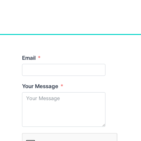
Email
Your Message