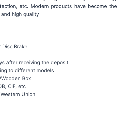
rotection, etc. Modern products have become the
y and high quality
r Disc Brake
s after receiving the deposit
ing to different models
n/Wooden Box
B, CIF, etc
,Western Union