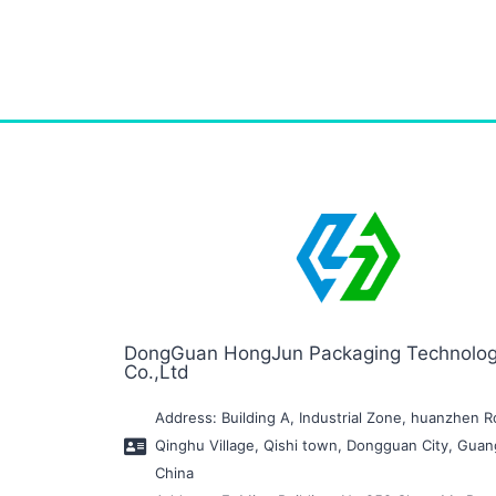
DongGuan HongJun Packaging Technolo
Co.,Ltd
Address: Building A, Industrial Zone, huanzhen R
Qinghu Village, Qishi town, Dongguan City, Gua
China