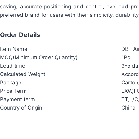
saving, accurate positioning and control, overload p
preferred brand for users with their simplicity, durabilit
Order Details
Item Name
DBF Ai
MOQ(Minimum Order Quantity)
1Pc
Lead time
3-5 day
Calculated Weight
Accord
Package
Carto
Price Term
EXW,FO
Payment term
TT,L/C
Country of Origin
China