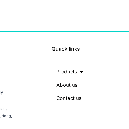
Quack links
Products
About us
gy
Contact us
oad,
ngdong,