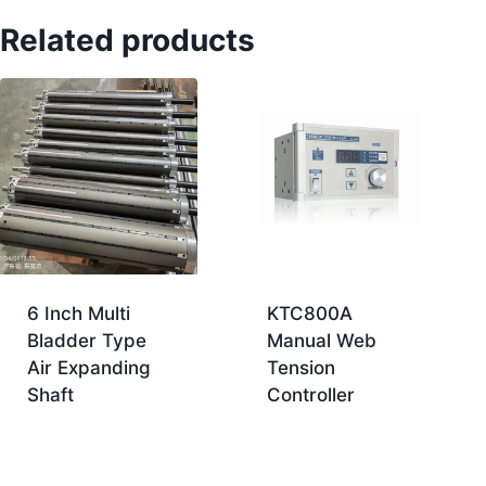
Related products
6 Inch Multi
KTC800A
Bladder Type
Manual Web
Air Expanding
Tension
Shaft
Controller