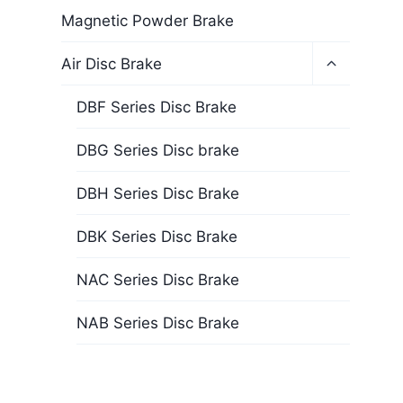
Magnetic Powder Brake
Air Disc Brake
DBF Series Disc Brake
DBG Series Disc brake
DBH Series Disc Brake
DBK Series Disc Brake
NAC Series Disc Brake
NAB Series Disc Brake