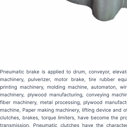
Pneumatic brake is applied to drum, conveyor, elevat
machinery, pulverizer, motor brake, tire rubber eq
printing machinery, molding machine, automaton, wir
machinery, plywood manufacturing, conveying machin
fiber machinery, metal processing, plywood manufactu
machine, Paper making machinery, lifting device and ot
clutches, brakes, torque limiters, have become the pro
transmission. Pneumatic clutches have the characteri