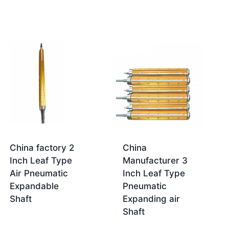
China factory 2
China
Inch Leaf Type
Manufacturer 3
Air Pneumatic
Inch Leaf Type
Expandable
Pneumatic
Shaft
Expanding air
Shaft