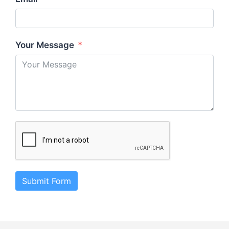
Your Message
Submit Form