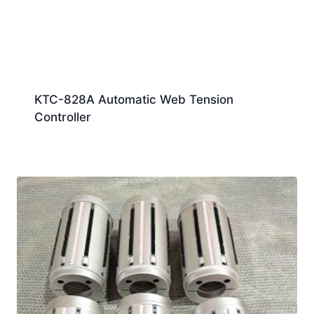
KTC-828A Automatic Web Tension
Controller