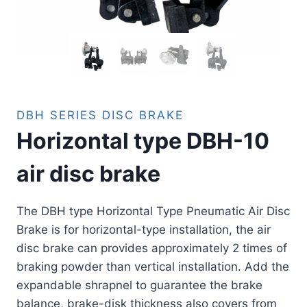
DBH SERIES DISC BRAKE
Horizontal type DBH-10
air disc brake
The DBH type Horizontal Type Pneumatic Air Disc
Brake is for horizontal-type installation, the air
disc brake can provides approximately 2 times of
braking powder than vertical installation. Add the
expandable shrapnel to guarantee the brake
balance, brake-disk thickness also covers from