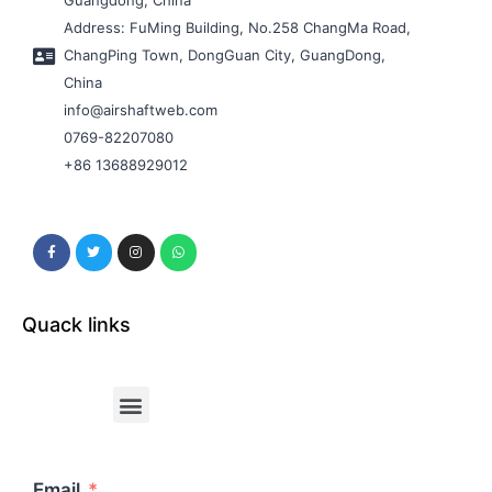
Guangdong, China
Address: FuMing Building, No.258 ChangMa Road,
ChangPing Town, DongGuan City, GuangDong,
China
info@airshaftweb.com
0769-82207080
+86 13688929012
Quack links
Email