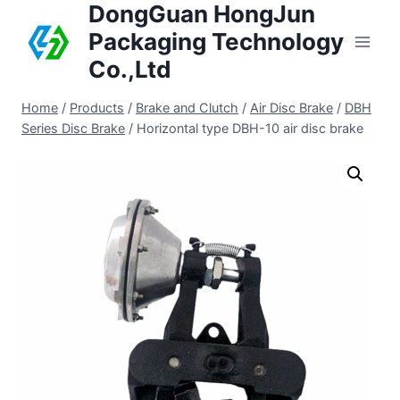
DongGuan HongJun
Packaging Technology
Co.,Ltd
Home
/
Products
/
Brake and Clutch
/
Air Disc Brake
/
DBH
Series Disc Brake
/
Horizontal type DBH-10 air disc brake