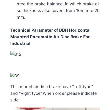
ntee the brake balance, in which brake di
sc thickness also covers from 10mm to 20
mm.
Technical Parameter of DBH Horizontal
Mounted Pneumatic Air Disc Brake For
Industrial
This model air disc brake have “Left type”
and “Right type”.When order,please indicate
side.