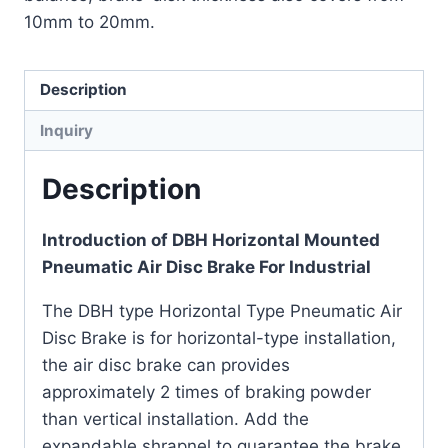
10mm to 20mm.
Description
Inquiry
Description
Introduction of DBH Horizontal Mounted
Pneumatic Air Disc Brake For Industrial
The DBH type Horizontal Type Pneumatic Air
Disc Brake is for horizontal-type installation,
the air disc brake can provides
approximately 2 times of braking powder
than vertical installation. Add the
expandable shrapnel to guarantee the brake