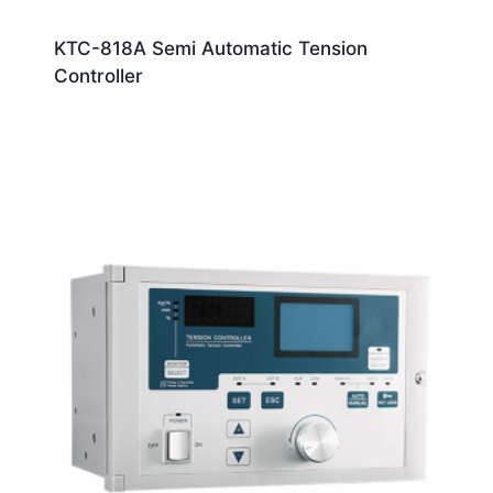
KTC-818A Semi Automatic Tension
Controller