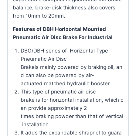
balance, brake-disk thickness also covers
from 10mm to 20mm.
Features of DBH Horizontal Mounted
Pneumatic Air Disc Brake For Industrial
DBG/DBH series of Horizontal Type
Pneumatic Air Disc
Brakeis mainly powered by braking oil, an
d can also be powered by air-
actuated matched hydraulic booster.
This type of pneumatic air disc
brake is for horizontal installation, which c
an provide approximately 2
times braking powder than that of vertical
installation.
It adds the expandable shrapnel to guara