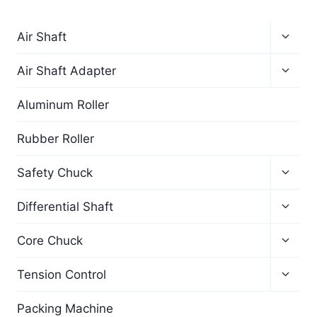
Air Shaft
Air Shaft Adapter
Aluminum Roller
Rubber Roller
Safety Chuck
Differential Shaft
Core Chuck
Tension Control
Packing Machine