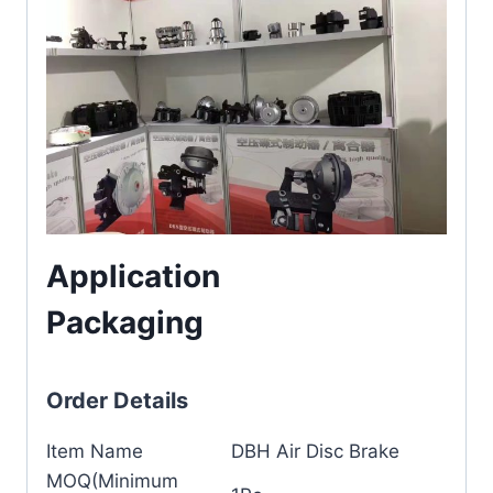
Application
Packaging
Order Details
Item Name
DBH Air Disc Brake
MOQ(Minimum