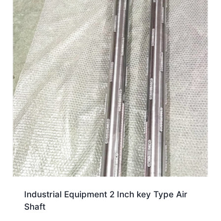
Industrial Equipment 2 Inch key Type Air
Shaft