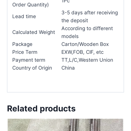
1Pc
Order Quantity)
3-5 days after receiving
Lead time
the deposit
According to different
Calculated Weight
models
Package
Carton/Wooden Box
Price Term
EXW,FOB, CIF, etc
Payment term
TT,L/C,Western Union
Country of Origin
China
Related products