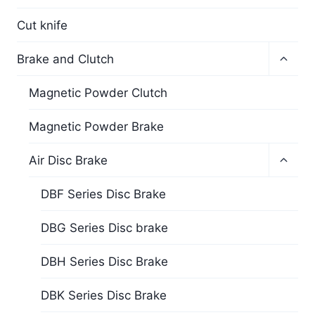
Cut knife
Brake and Clutch
Magnetic Powder Clutch
Magnetic Powder Brake
Air Disc Brake
DBF Series Disc Brake
DBG Series Disc brake
DBH Series Disc Brake
DBK Series Disc Brake