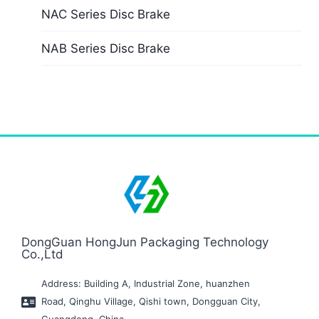
NAC Series Disc Brake
NAB Series Disc Brake
DongGuan HongJun Packaging Technology
Co.,Ltd
Address: Building A, Industrial Zone, huanzhen
Road, Qinghu Village, Qishi town, Dongguan City,