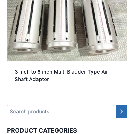
3 inch to 6 inch Multi Bladder Type Air
Shaft Adaptor
PRODUCT CATEGORIES