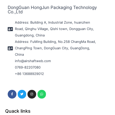
DongGuan HongJun Packaging Technology
Co.,Ltd
Address: Building A, Industrial Zone, huanzhen
Road, Qinghu Village, Qishi town, Dongguan City,
Guangdong, China
Address: FuMing Building, No.258 ChangMa Road,
ChangPing Town, DongGuan City, GuangDong,
China
info@airshaftweb.com
0769-82207080
+86 13688929012
Quack links