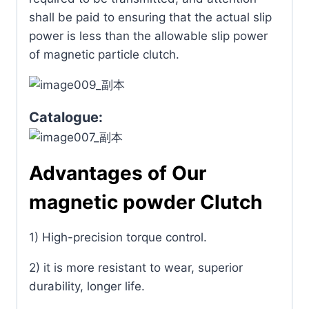
shall be paid to ensuring that the actual slip
power is less than the allowable slip power
of magnetic particle clutch.
Catalogue:
Advantages of Our
magnetic powder Clutch
1) High-precision torque control.
2) it is more resistant to wear, superior
durability, longer life.