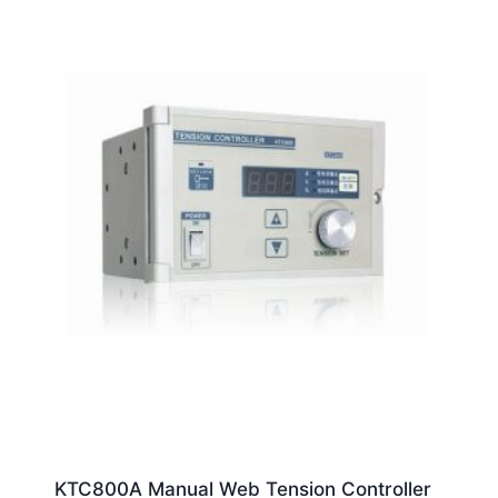
KTC800A Manual Web Tension Controller