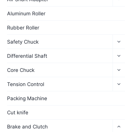
Aluminum Roller
Rubber Roller
Safety Chuck
Differential Shaft
Core Chuck
Tension Control
Packing Machine
Cut knife
Brake and Clutch