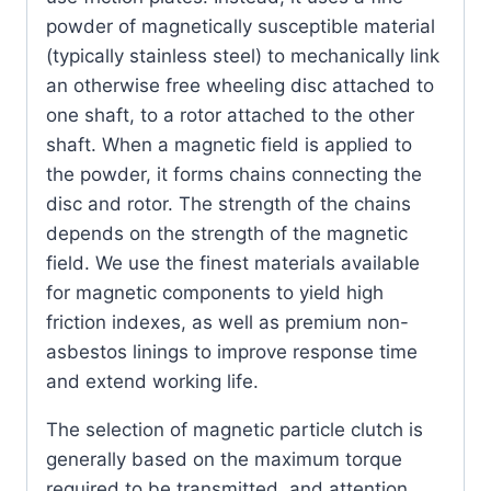
powder of magnetically susceptible material
(typically stainless steel) to mechanically link
an otherwise free wheeling disc attached to
one shaft, to a rotor attached to the other
shaft. When a magnetic field is applied to
the powder, it forms chains connecting the
disc and rotor. The strength of the chains
depends on the strength of the magnetic
field. We use the finest materials available
for magnetic components to yield high
friction indexes, as well as premium non-
asbestos linings to improve response time
and extend working life.
The selection of magnetic particle clutch is
generally based on the maximum torque
required to be transmitted, and attention