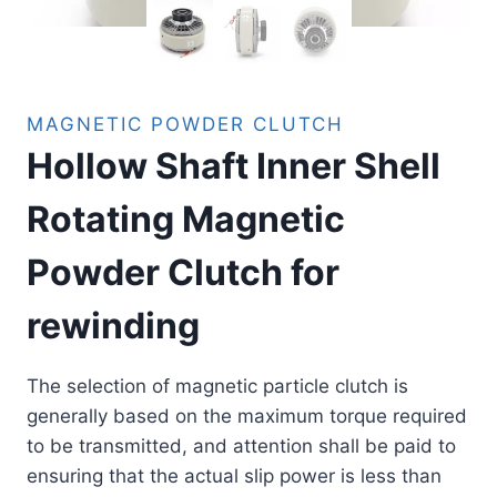
MAGNETIC POWDER CLUTCH
Hollow Shaft Inner Shell
Rotating Magnetic
Powder Clutch for
rewinding
The selection of magnetic particle clutch is
generally based on the maximum torque required
to be transmitted, and attention shall be paid to
ensuring that the actual slip power is less than