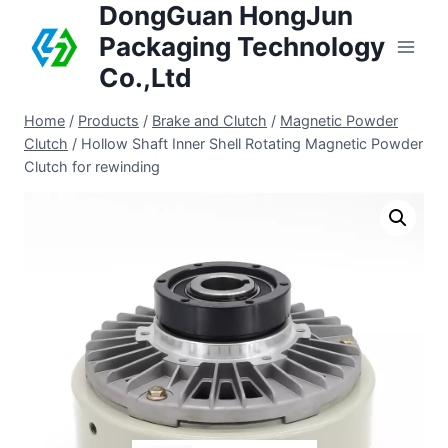
DongGuan HongJun
Packaging Technology
Co.,Ltd
Home
/
Products
/
Brake and Clutch
/
Magnetic Powder
Clutch
/
Hollow Shaft Inner Shell Rotating Magnetic Powder
Clutch for rewinding