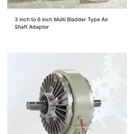
3 inch to 6 inch Multi Bladder Type Air
Shaft Adaptor