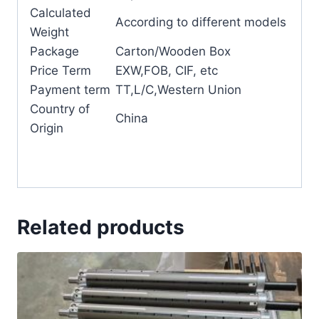
Calculated
According to different models
Weight
Package
Carton/Wooden Box
Price Term
EXW,FOB, CIF, etc
Payment term
TT,L/C,Western Union
Country of
China
Origin
Related products