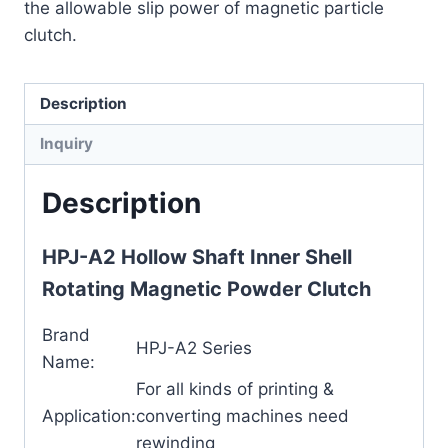
the allowable slip power of magnetic particle
clutch.
Description
Inquiry
Description
HPJ-A2 Hollow Shaft Inner Shell
Rotating Magnetic Powder Clutch
Brand
HPJ-A2 Series
Name:
For all kinds of printing &
Application:
converting machines need
rewinding