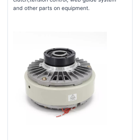
and other parts on equipment.