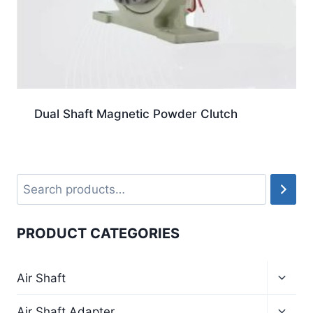
Dual Shaft Magnetic Powder Clutch
PRODUCT CATEGORIES
Air Shaft
Air Shaft Adapter