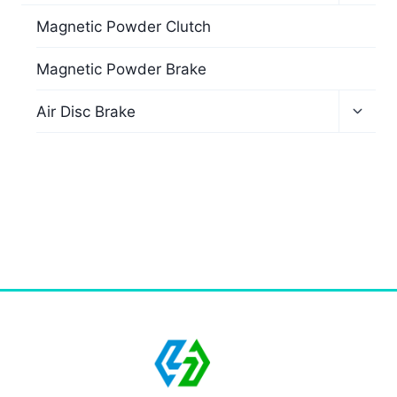
Magnetic Powder Clutch
Magnetic Powder Brake
Air Disc Brake