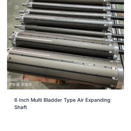
6 Inch Multi Bladder Type Air Expanding
Shaft