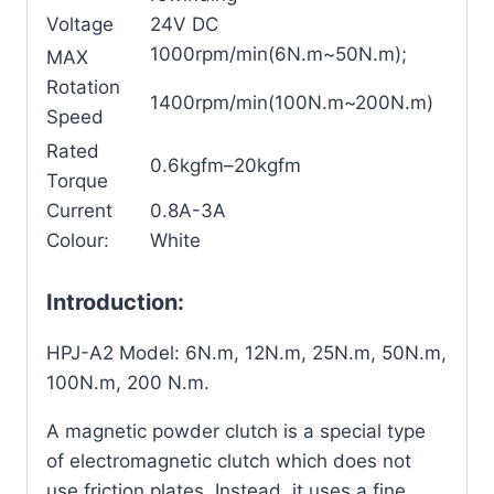
Voltage
24V DC
1000rpm/min(6N.m~50N.m);
MAX
Rotation
1400rpm/min(100N.m~200N.m)
Speed
Rated
0.6kgfm–20kgfm
Torque
Current
0.8A-3A
Colour:
White
Introduction:
HPJ-A2 Model: 6N.m, 12N.m, 25N.m, 50N.m,
100N.m, 200 N.m.
A magnetic powder clutch is a special type
of electromagnetic clutch which does not
use friction plates. Instead, it uses a fine