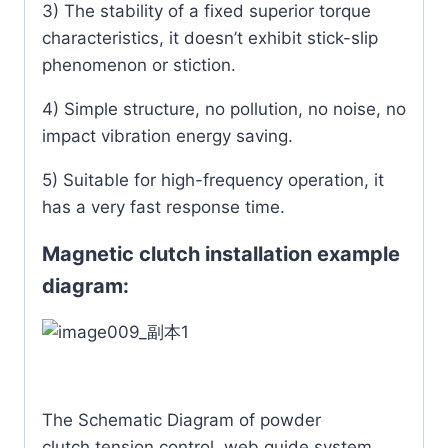
3) The stability of a fixed superior torque
characteristics, it doesn’t exhibit stick-slip
phenomenon or stiction.
4) Simple structure, no pollution, no noise, no
impact vibration energy saving.
5) Suitable for high-frequency operation, it
has a very fast response time.
Magnetic clutch installation example
diagram:
The Schematic Diagram of powder
clutch,tension control, web guide system