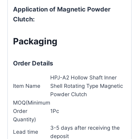
Application of Magnetic Powder
Clutch:
Packaging
Order Details
HPJ-A2 Hollow Shaft Inner
Item Name
Shell Rotating Type Magnetic
Powder Clutch
MOQ(Minimum
Order
1Pc
Quantity)
3-5 days after receiving the
Lead time
deposit