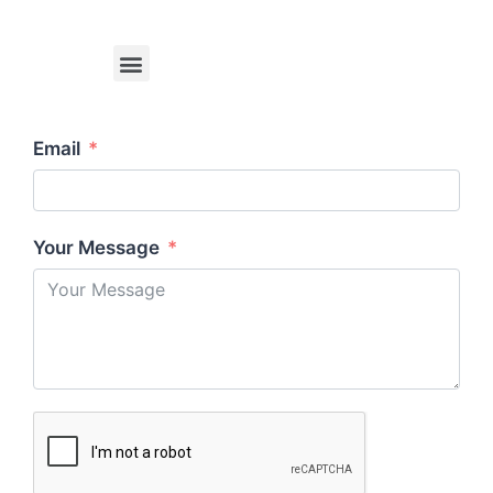
Email
Your Message