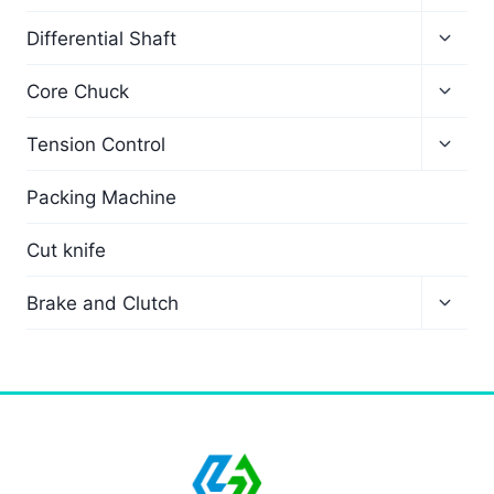
Differential Shaft
Core Chuck
Tension Control
Packing Machine
Cut knife
Brake and Clutch