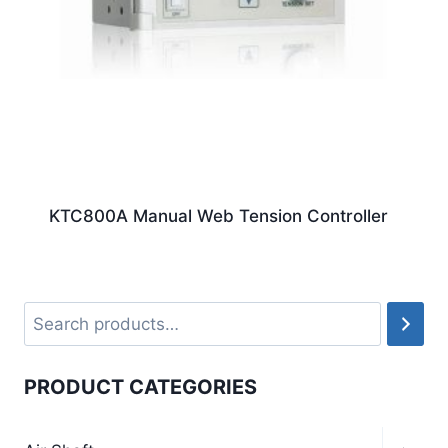
KTC800A Manual Web Tension Controller
PRODUCT CATEGORIES