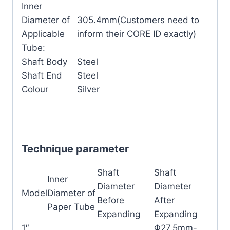
Inner
Diameter of
305.4mm(Customers need to
Applicable
inform their CORE ID exactly)
Tube:
Shaft Body
Steel
Shaft End
Steel
Colour
Silver
Technique parameter
Shaft
Shaft
Inner
Diameter
Diameter
Model
Diameter of
Before
After
Paper Tube
Expanding
Expanding
1″
Φ27.5mm-