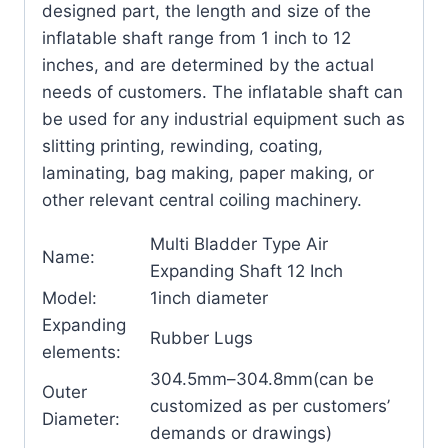
designed part, the length and size of the
inflatable shaft range from 1 inch to 12
inches, and are determined by the actual
needs of customers. The inflatable shaft can
be used for any industrial equipment such as
slitting printing, rewinding, coating,
laminating, bag making, paper making, or
other relevant central coiling machinery.
Multi Bladder Type Air
Name:
Expanding Shaft 12 Inch
Model:
1inch diameter
Expanding
Rubber Lugs
elements:
304.5mm–304.8mm(can be
Outer
customized as per customers’
Diameter:
demands or drawings)