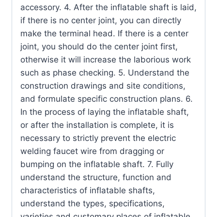
accessory. 4. After the inflatable shaft is laid,
if there is no center joint, you can directly
make the terminal head. If there is a center
joint, you should do the center joint first,
otherwise it will increase the laborious work
such as phase checking. 5. Understand the
construction drawings and site conditions,
and formulate specific construction plans. 6.
In the process of laying the inflatable shaft,
or after the installation is complete, it is
necessary to strictly prevent the electric
welding faucet wire from dragging or
bumping on the inflatable shaft. 7. Fully
understand the structure, function and
characteristics of inflatable shafts,
understand the types, specifications,
varieties and customary places of inflatable