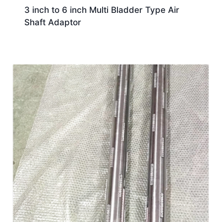
3 inch to 6 inch Multi Bladder Type Air
Shaft Adaptor