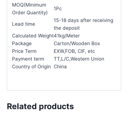
MOQ(Minimum
1Pc
Order Quantity)
15-18 days after receiving
Lead time
the deposit
Calculated Weight
41kg/Meter
Package
Carton/Wooden Box
Price Term
EXW,FOB, CIF, etc
Payment term
TT,L/C,Western Union
Country of Origin
China
Related products