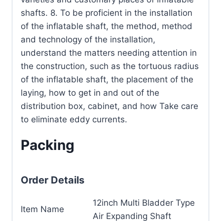
shafts. 8. To be proficient in the installation
of the inflatable shaft, the method, method
and technology of the installation,
understand the matters needing attention in
the construction, such as the tortuous radius
of the inflatable shaft, the placement of the
laying, how to get in and out of the
distribution box, cabinet, and how Take care
to eliminate eddy currents.
Packing
Order Details
12inch Multi Bladder Type
Item Name
Air Expanding Shaft