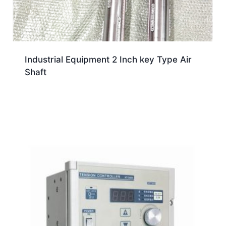
Industrial Equipment 2 Inch key Type Air
Shaft