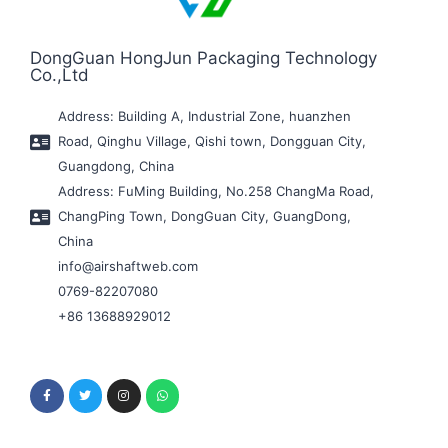
DongGuan HongJun Packaging Technology
Co.,Ltd
Address: Building A, Industrial Zone, huanzhen
Road, Qinghu Village, Qishi town, Dongguan City,
Guangdong, China
Address: FuMing Building, No.258 ChangMa Road,
ChangPing Town, DongGuan City, GuangDong,
China
info@airshaftweb.com
0769-82207080
+86 13688929012