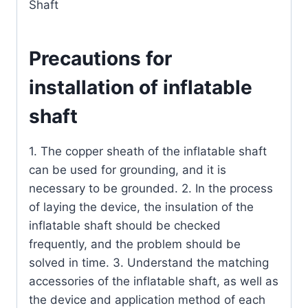
Shaft
Precautions for
installation of inflatable
shaft
1. The copper sheath of the inflatable shaft
can be used for grounding, and it is
necessary to be grounded. 2. In the process
of laying the device, the insulation of the
inflatable shaft should be checked
frequently, and the problem should be
solved in time. 3. Understand the matching
accessories of the inflatable shaft, as well as
the device and application method of each