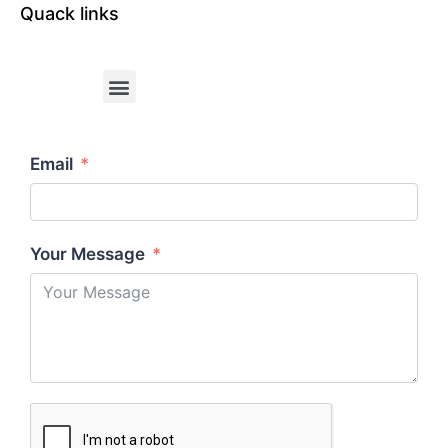
Quack links
Email
Your Message