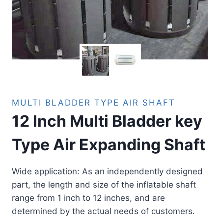
MULTI BLADDER TYPE AIR SHAFT
12 Inch Multi Bladder key
Type Air Expanding Shaft
Wide application: As an independently designed
part, the length and size of the inflatable shaft
range from 1 inch to 12 inches, and are
determined by the actual needs of customers.