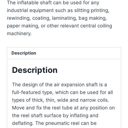
The inflatable shaft can be used for any
industrial equipment such as slitting printing,
rewinding, coating, laminating, bag making,
paper making, or other relevant central coiling
machinery.
Description
Description
The design of the air expansion shaft is a
full-featured type, which can be used for all
types of thick, thin, wide and narrow coils.
Move and fix the reel tube at any position on
the reel shaft surface by inflating and
deflating.
The pneumatic reel can be