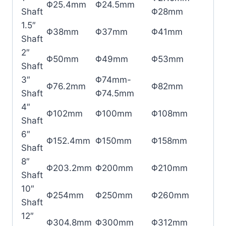
Φ25.4mm
Φ24.5mm
Shaft
Φ28mm
1.5″
Φ38mm
Φ37mm
Φ41mm
Shaft
2″
Φ50mm
Φ49mm
Φ53mm
Shaft
3″
Φ74mm-
Φ76.2mm
Φ82mm
Shaft
Φ74.5mm
4″
Φ102mm
Φ100mm
Φ108mm
Shaft
6″
Φ152.4mm
Φ150mm
Φ158mm
Shaft
8″
Φ203.2mm
Φ200mm
Φ210mm
Shaft
10″
Φ254mm
Φ250mm
Φ260mm
Shaft
12″
Φ304.8mm
Φ300mm
Φ312mm