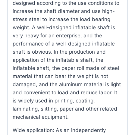
designed according to the use conditions to
increase the shaft diameter and use high-
stress steel to increase the load bearing
weight.
A well-designed inflatable shaft is
very heavy for an enterprise, and the
performance of a well-designed inflatable
shaft is obvious.
In the production and
application of the inflatable shaft, the
inflatable shaft, the paper roll made of steel
material that can bear the weight is not
damaged, and the aluminum material is light
and convenient to load and reduce labor.
It
is widely used in printing, coating,
laminating, slitting, paper and other related
mechanical equipment.
Wide application: As an independently