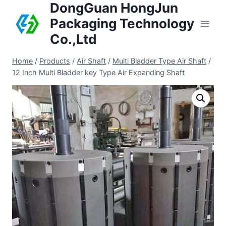
DongGuan HongJun
Packaging Technology
Co.,Ltd
Home
/
Products
/
Air Shaft
/
Multi Bladder Type Air Shaft
/
12 Inch Multi Bladder key Type Air Expanding Shaft