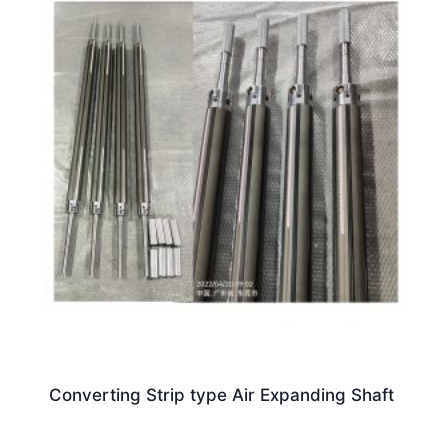
Converting Strip type Air Expanding Shaft