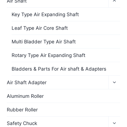
Air Shaft
Key Type Air Expanding Shaft
Leaf Type Air Core Shaft
Multi Bladder Type Air Shaft
Rotary Type Air Expanding Shaft
Bladders & Parts For Air shaft & Adapters
Air Shaft Adapter
Aluminum Roller
Rubber Roller
Safety Chuck