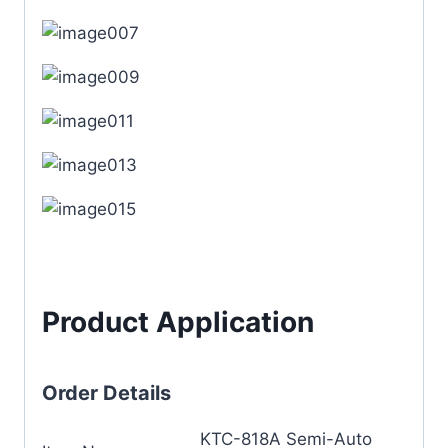
Product Application
Order Details
KTC-818A Semi-Auto