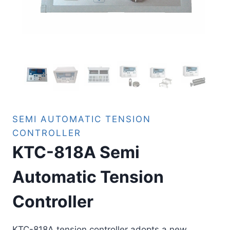
SEMI AUTOMATIC TENSION
CONTROLLER
KTC-818A Semi
Automatic Tension
Controller
KTC-818A tension controller adopts a new