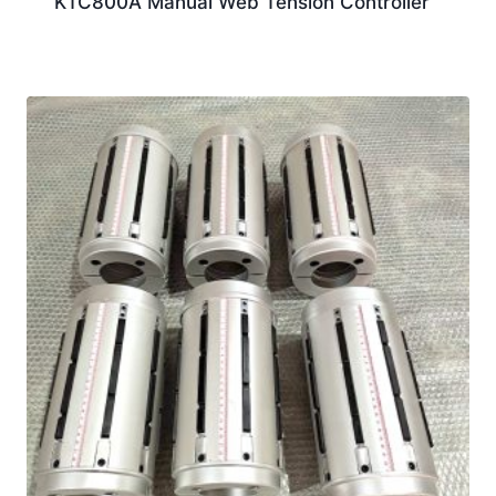
KTC800A Manual Web Tension Controller