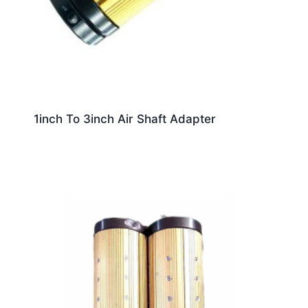
1inch To 3inch Air Shaft Adapter