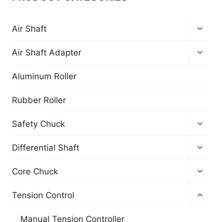
Air Shaft
Air Shaft Adapter
Aluminum Roller
Rubber Roller
Safety Chuck
Differential Shaft
Core Chuck
Tension Control
Manual Tension Controller