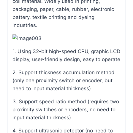
coil material. Widely used in printing,
packaging, paper, cable, rubber, electronic
battery, textile printing and dyeing
industries.
1. Using 32-bit high-speed CPU, graphic LCD
display, user-friendly design, easy to operate
2. Support thickness accumulation method
(only one proximity switch or encoder, but
need to input material thickness)
3. Support speed ratio method (requires two
proximity switches or encoders, no need to
input material thickness)
4. Support ultrasonic detector (no need to