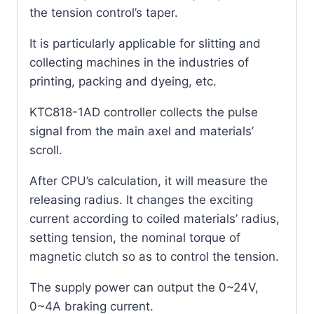
the tension control’s taper.
It is particularly applicable for slitting and
collecting machines in the industries of
printing, packing and dyeing, etc.
KTC818-1AD controller collects the pulse
signal from the main axel and materials’
scroll.
After CPU’s calculation, it will measure the
releasing radius. It changes the exciting
current according to coiled materials’ radius,
setting tension, the nominal torque of
magnetic clutch so as to control the tension.
The supply power can output the 0~24V,
0~4A braking current.