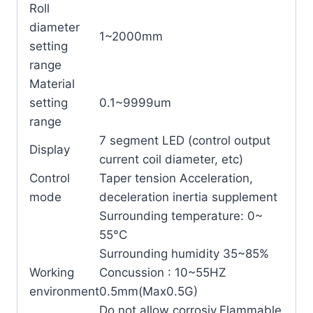
Roll
diameter
1~2000mm
setting
range
Material
setting
0.1~9999um
range
7 segment LED (control output
Display
current coil diameter, etc)
Control
Taper tension Acceleration,
mode
deceleration inertia supplement
Surrounding temperature: 0~
55°C
Surrounding humidity 35~85%
Working
Concussion : 10~55HZ
environment
0.5mm(Max0.5G)
Do not allow corrosiv,Flammable