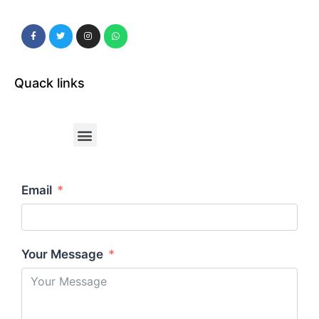
Quack links
Email
Your Message