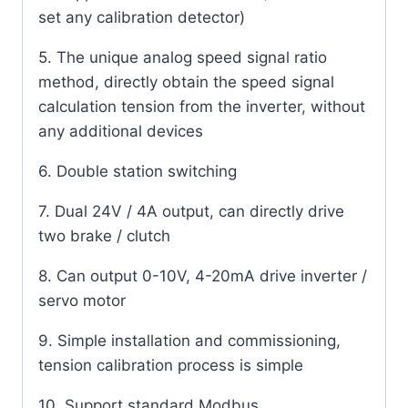
set any calibration detector)
5. The unique analog speed signal ratio
method, directly obtain the speed signal
calculation tension from the inverter, without
any additional devices
6. Double station switching
7. Dual 24V / 4A output, can directly drive
two brake / clutch
8. Can output 0-10V, 4-20mA drive inverter /
servo motor
9. Simple installation and commissioning,
tension calibration process is simple
10. Support standard Modbus