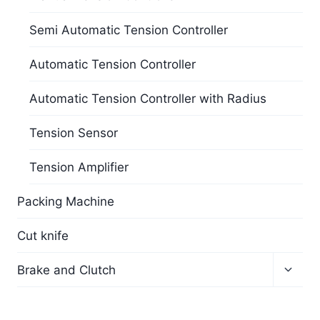
Semi Automatic Tension Controller
Automatic Tension Controller
Automatic Tension Controller with Radius
Tension Sensor
Tension Amplifier
Packing Machine
Cut knife
Brake and Clutch