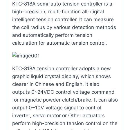
KTC-818A semi-auto tension controller is a
high-precision, multi-function all-digital
intelligent tension controller. It can measure
the coil radius by various detection methods
and automatically perform tension
calculation for automatic tension control.
KTC-818A tension controller adopts a new
graphic liquid crystal display, which shows
clearer in Chinese and English. It also
outputs 0~24VDC control voltage command
for magnetic powder clutch/brake. It can also
output 0~10V voltage signal to control
inverter, servo motor or Other actuators
perform high-precision tension control on the