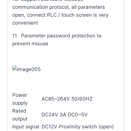
communication protocol, all parameters
open, connect PLC / touch screen is very
convenient
11. Parameter password protection to
prevent misuse
Power
AC85~264V 50/60HZ
supply
Rated
DC24V 3A DC0~5V
output
Input signal
DC12V Proximity switch (open)