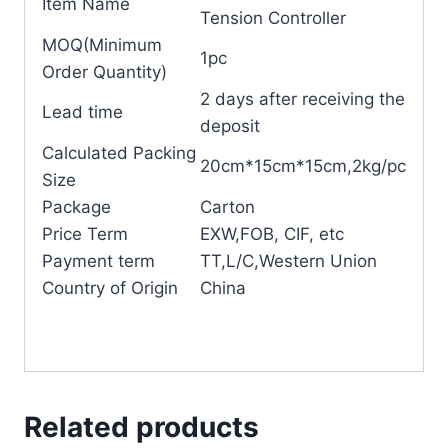
Item Name
Tension Controller
MOQ(Minimum
1pc
Order Quantity)
2 days after receiving the
Lead time
deposit
Calculated Packing
20cm*15cm*15cm,2kg/pc
Size
Package
Carton
Price Term
EXW,FOB, CIF, etc
Payment term
TT,L/C,Western Union
Country of Origin
China
Related products