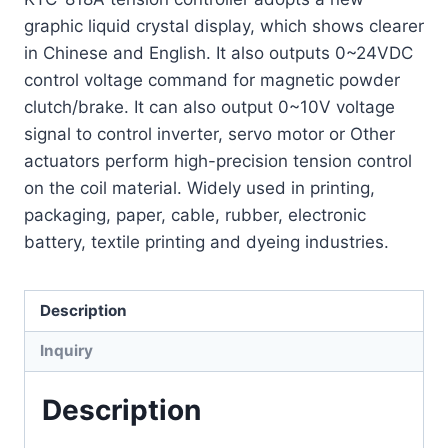
graphic liquid crystal display, which shows clearer
in Chinese and English. It also outputs 0~24VDC
control voltage command for magnetic powder
clutch/brake. It can also output 0~10V voltage
signal to control inverter, servo motor or Other
actuators perform high-precision tension control
on the coil material. Widely used in printing,
packaging, paper, cable, rubber, electronic
battery, textile printing and dyeing industries.
Description
Inquiry
Description