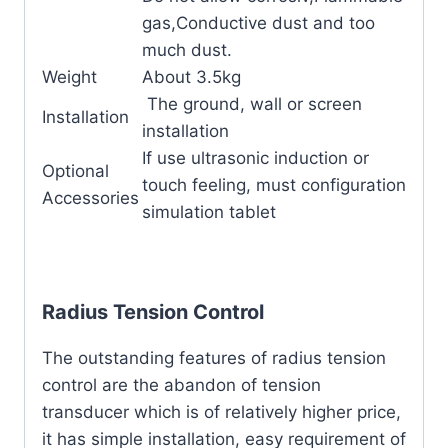
gas,Conductive dust and too
much dust.
Weight
About 3.5kg
The ground, wall or screen
Installation
installation
If use ultrasonic induction or
Optional
touch feeling, must configuration
Accessories
simulation tablet
Radius Tension Control
The outstanding features of radius tension
control are the abandon of tension
transducer which is of relatively higher price,
it has simple installation, easy requirement of