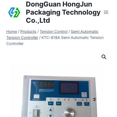
DongGuan HongJun
Packaging Technology
Co.,Ltd
Home
/
Products
/
Tension Control
/
Semi Automatic
Tension Controller
/
KTC-818A Semi Automatic Tension
Controller