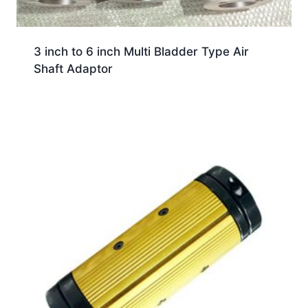
3 inch to 6 inch Multi Bladder Type Air
Shaft Adaptor