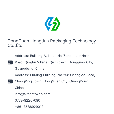
DongGuan HongJun Packaging Technology
Co.,Ltd
Address: Building A, Industrial Zone, huanzhen
Road, Qinghu Village, Qishi town, Dongguan City,
Guangdong, China
Address: FuMing Building, No.258 ChangMa Road,
ChangPing Town, DongGuan City, GuangDong,
China
info@airshaftweb.com
0769-82207080
+86 13688929012