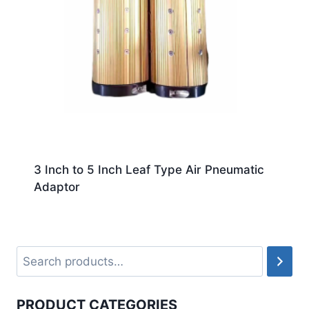
3 Inch to 5 Inch Leaf Type Air Pneumatic
Adaptor
PRODUCT CATEGORIES