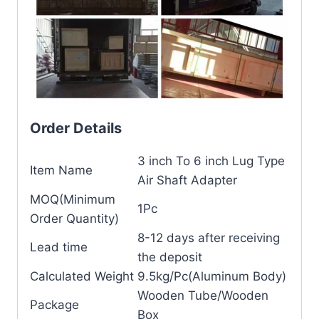
Order Details
3 inch To 6 inch Lug Type
Item Name
Air Shaft Adapter
MOQ(Minimum
1Pc
Order Quantity)
8-12 days after receiving
Lead time
the deposit
Calculated Weight
9.5kg/Pc(Aluminum Body)
Wooden Tube/Wooden
Package
Box