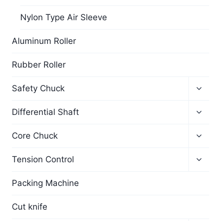
Nylon Type Air Sleeve
Aluminum Roller
Rubber Roller
Safety Chuck
Differential Shaft
Core Chuck
Tension Control
Packing Machine
Cut knife