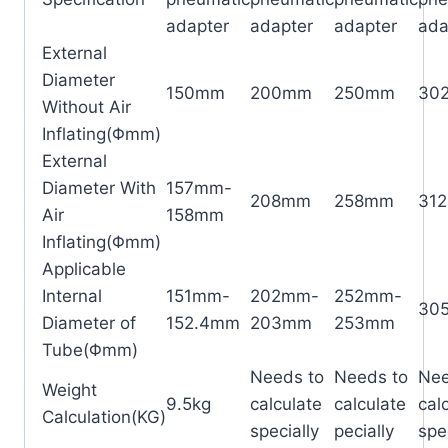
adapter
adapter
adapter
ada
External
Diameter
150mm
200mm
250mm
30
Without Air
Inflating(Φmm)
External
Diameter With
157mm-
208mm
258mm
31
Air
158mm
Inflating(Φmm)
Applicable
Internal
151mm-
202mm-
252mm-
30
Diameter of
152.4mm
203mm
253mm
Tube(Φmm)
Needs to
Needs to
Nee
Weight
9.5kg
calculate
calculate
cal
Calculation(KG)
specially
pecially
spe