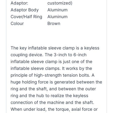
Adaptor:
customized)
Adaptor Body
Aluminum
Cover/Half Ring
Aluminum
Colour
Brown
The key inflatable sleeve clamp is a keyless
coupling device. The 3-inch to 6-inch
inflatable sleeve clamp is just one of the
inflatable sleeve clamps. It works by the
principle of high-strength tension bolts. A
huge holding force is generated between the
ring and the shaft, and between the outer
ring and the hub to realize the keyless
connection of the machine and the shaft.
When under load, the torque, axial force or