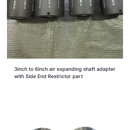
3inch to 6inch air expanding shaft adapter
with Side End Restrictor part