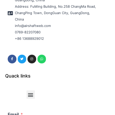
Guangdong, China
Address: FuMing Building, No.258 ChangMa Road,
ChangPing Town, DongGuan City, GuangDong,
China
info@airshaftweb.com
0769-82207080
+86 13688929012
Quack links
Email