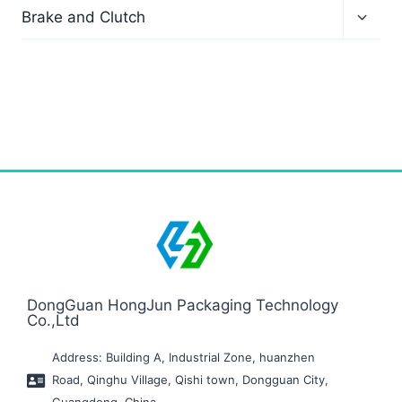
Brake and Clutch
DongGuan HongJun Packaging Technology
Co.,Ltd
Address: Building A, Industrial Zone, huanzhen
Road, Qinghu Village, Qishi town, Dongguan City,