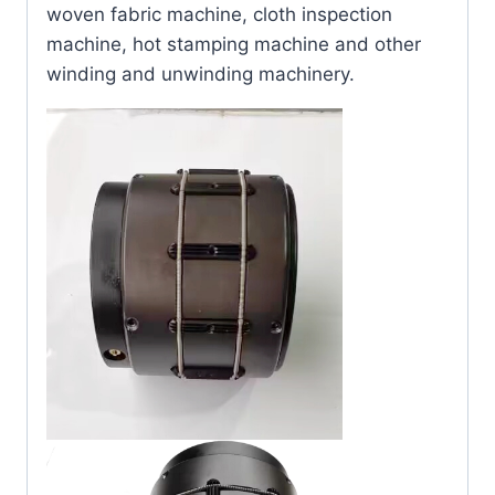
woven fabric machine, cloth inspection
machine, hot stamping machine and other
winding and unwinding machinery.