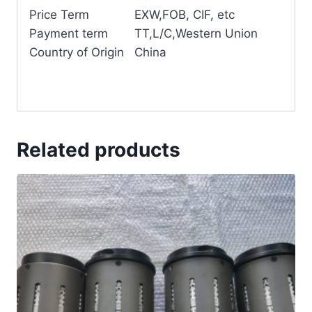
Price Term
EXW,FOB, CIF, etc
Payment term
TT,L/C,Western Union
Country of Origin
China
Related products