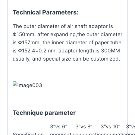
Technical Parameters:
The outer diameter of air shaft adaptor is
Φ150mm, after expanding,the outer diameter
is Φ157mm, the inner diameter of paper tube
is Φ152.4±0.2mm, adaptor length is 300MM
usually, and special size can be customized.
Technique parameter
3”vs 6”
3”vs 8”
3”vs 10”
3”v
Specification
pneumatic
pneumatic
pneumatic
pne