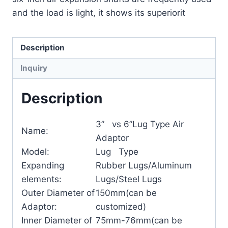
and the load is light, it shows its superiorit
Description
Inquiry
Description
3” vs 6”Lug Type Air
Name:
Adaptor
Model:
Lug Type
Expanding
Rubber Lugs/Aluminum
elements:
Lugs/Steel Lugs
Outer Diameter of
150mm(can be
Adaptor:
customized)
Inner Diameter of
75mm-76mm(can be