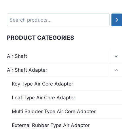
PRODUCT CATEGORIES
Air Shaft
Air Shaft Adapter
Key Type Air Core Adapter
Leaf Type Air Core Adapter
Multi Baldder Type Air Core Adapter
External Rubber Type Air Adaptor