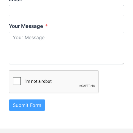
Your Message
Submit Form