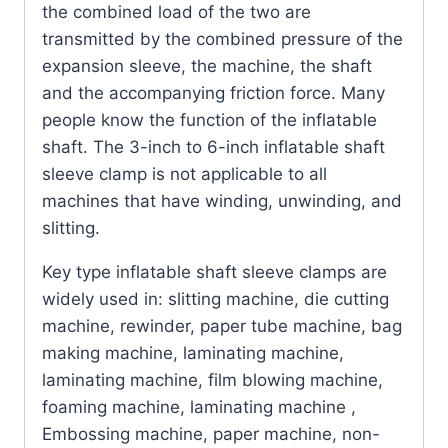
the combined load of the two are
transmitted by the combined pressure of the
expansion sleeve, the machine, the shaft
and the accompanying friction force. Many
people know the function of the inflatable
shaft. The 3-inch to 6-inch inflatable shaft
sleeve clamp is not applicable to all
machines that have winding, unwinding, and
slitting.
Key type inflatable shaft sleeve clamps are
widely used in: slitting machine, die cutting
machine, rewinder, paper tube machine, bag
making machine, laminating machine,
laminating machine, film blowing machine,
foaming machine, laminating machine ,
Embossing machine, paper machine, non-