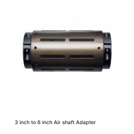
3 inch to 6 inch Air shaft Adapter