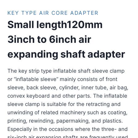
KEY TYPE AIR CORE ADAPTER
Small length120mm
3inch to 6inch air
expanding shaft adapter
The key strip type inflatable shaft sleeve clamp
or “inflatable sleeve” mainly consists of front
sleeve, back sleeve, cylinder, inner tube, air bag,
convex keyboard and other parts. The inflatable
sleeve clamp is suitable for the retracting and
unwinding of related machinery such as coating,
printing, rewinding, papermaking, and plastics.
Especially in the occasions where the three- and
six-inch air expansion shafts are frequently used