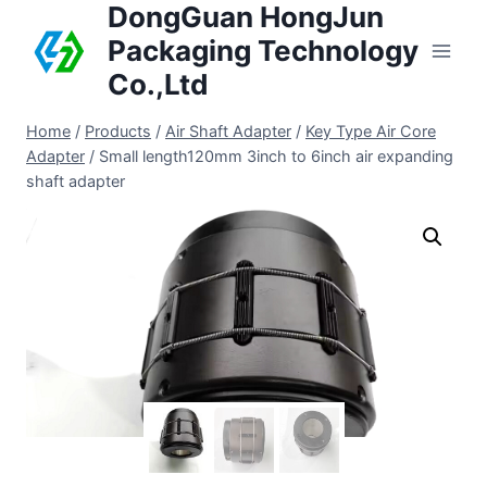
DongGuan HongJun
Packaging Technology
Co.,Ltd
Home
/
Products
/
Air Shaft Adapter
/
Key Type Air Core
Adapter
/
Small length120mm 3inch to 6inch air expanding
shaft adapter