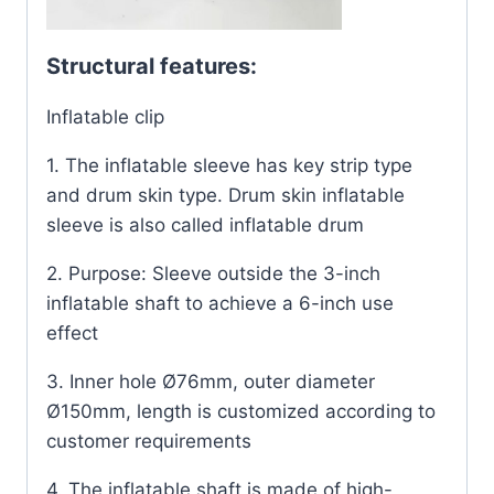
Structural features:
Inflatable clip
1. The inflatable sleeve has key strip type
and drum skin type. Drum skin inflatable
sleeve is also called inflatable drum
2. Purpose: Sleeve outside the 3-inch
inflatable shaft to achieve a 6-inch use
effect
3. Inner hole Ø76mm, outer diameter
Ø150mm, length is customized according to
customer requirements
4. The inflatable shaft is made of high-