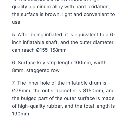
quality aluminum alloy with hard oxidation,
the surface is brown, light and convenient to
use
5. After being inflated, it is equivalent to a 6-
inch inflatable shaft, and the outer diameter
can reach Ø155-158mm
6. Surface key strip length 100mm, width
8mm, staggered row
7. The inner hole of the inflatable drum is
Ø76mm, the outer diameter is Ø150mm, and
the bulged part of the outer surface is made
of high-quality rubber, and the total length is
190mm