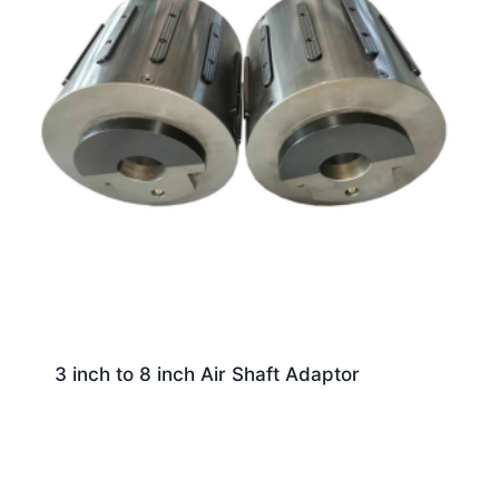
3 inch to 8 inch Air Shaft Adaptor