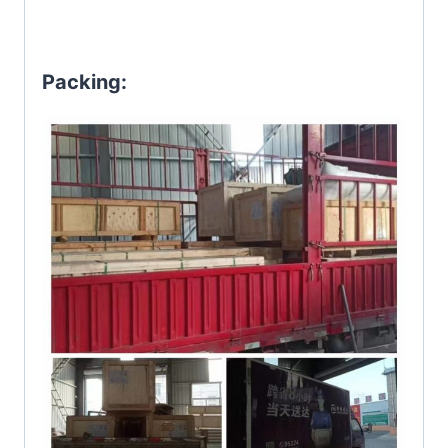
Packing: