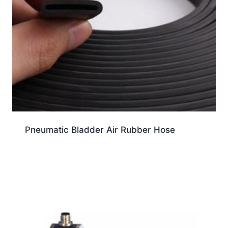
Pneumatic Bladder Air Rubber Hose