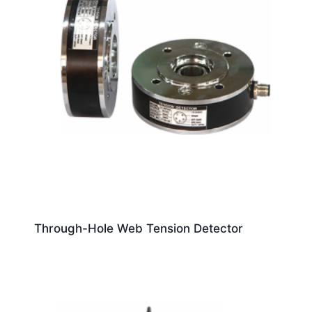
Through-Hole Web Tension Detector