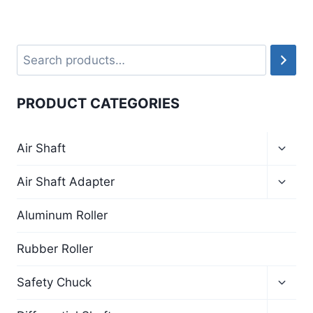
PRODUCT CATEGORIES
Air Shaft
Air Shaft Adapter
Aluminum Roller
Rubber Roller
Safety Chuck