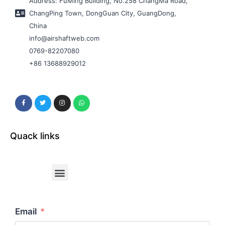
Address: FuMing Building, No.258 ChangMa Road,
ChangPing Town, DongGuan City, GuangDong,
China
info@airshaftweb.com
0769-82207080
+86 13688929012
Quack links
Email