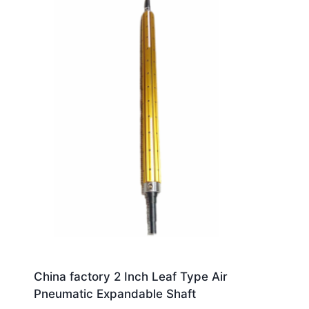
China factory 2 Inch Leaf Type Air
Pneumatic Expandable Shaft