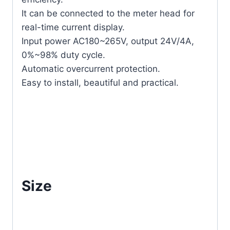
It can be connected to the meter head for
real-time current display.
Input power AC180~265V, output 24V/4A,
0%~98% duty cycle.
Automatic overcurrent protection.
Easy to install, beautiful and practical.
Size