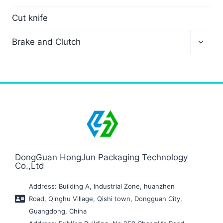
Cut knife
Brake and Clutch
DongGuan HongJun Packaging Technology
Co.,Ltd
Address: Building A, Industrial Zone, huanzhen
Road, Qinghu Village, Qishi town, Dongguan City,
Guangdong, China