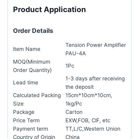
Product Application
Order Details
Tension Power Amplifier
Item Name
PAU-4A
MOQ(Minimum
1Pc
Order Quantity)
1-3 days after receiving
Lead time
the deposit
Calculated Packing
15cm*10cm*10cm,
Size
1kg/Pc
Package
Carton
Price Term
EXW,FOB, CIF, etc
Payment term
TT,L/C,Western Union
Country of Origin
China