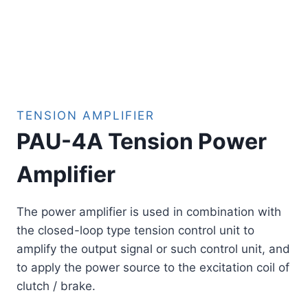
TENSION AMPLIFIER
PAU-4A Tension Power
Amplifier
The power amplifier is used in combination with
the closed-loop type tension control unit to
amplify the output signal or such control unit, and
to apply the power source to the excitation coil of
clutch / brake.