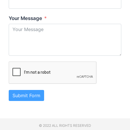
Your Message
Submit Form
© 2022 ALL RIGHTS RESERVED