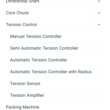
Differential Shaft
Core Chuck
Tension Control
Manual Tension Controller
Semi Automatic Tension Controller
Automatic Tension Controller
Automatic Tension Controller with Radius
Tension Sensor
Tension Amplifier
Packing Machine