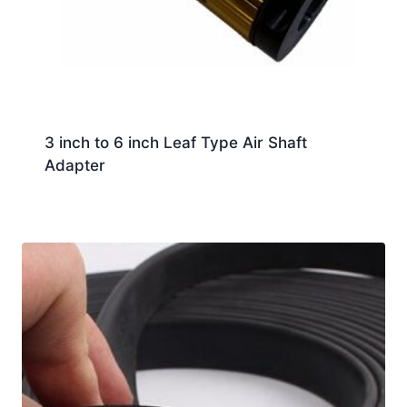
3 inch to 6 inch Leaf Type Air Shaft
Adapter