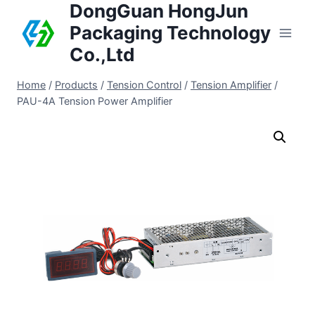
DongGuan HongJun
Packaging Technology
Co.,Ltd
Home
/
Products
/
Tension Control
/
Tension Amplifier
/
PAU-4A Tension Power Amplifier