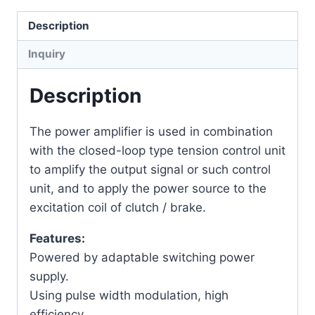
Description
Inquiry
Description
The power amplifier is used in combination
with the closed-loop type tension control unit
to amplify the output signal or such control
unit, and to apply the power source to the
excitation coil of clutch / brake.
Features:
Powered by adaptable switching power
supply.
Using pulse width modulation, high
efficiency.