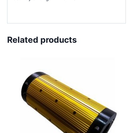
Related products