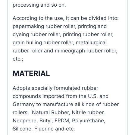
processing and so on.
According to the use, it can be divided into:
papermaking rubber roller, printing and
dyeing rubber roller, printing rubber roller,
grain hulling rubber roller, metallurgical
rubber roller and mimeograph rubber roller,
etc.;
MATERIAL
Adopts specially formulated rubber
compounds imported from the U.S. and
Germany to manufacture all kinds of rubber
rollers. Natural Rubber, Nitrile rubber,
Neoprene, Butyl, EPDM, Polyurethane,
Silicone, Fluorine and etc.