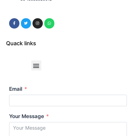
Quack links
Email
Your Message