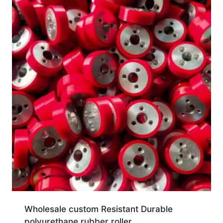
Wholesale custom Resistant Durable
polyurethane rubber roller