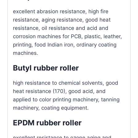
excellent abrasion resistance, high fire
resistance, aging resistance, good heat
resistance, oil resistance and acid and
corrosion machines for PCB, plastic, leather,
printing, food Indian iron, ordinary coating
machines.
Butyl rubber roller
high resistance to chemical solvents, good
heat resistance (170), good acid, and
applied to color printing machinery, tanning
machinery, coating equipment.
EPDM rubber roller
excellent resistance to ozone aging and