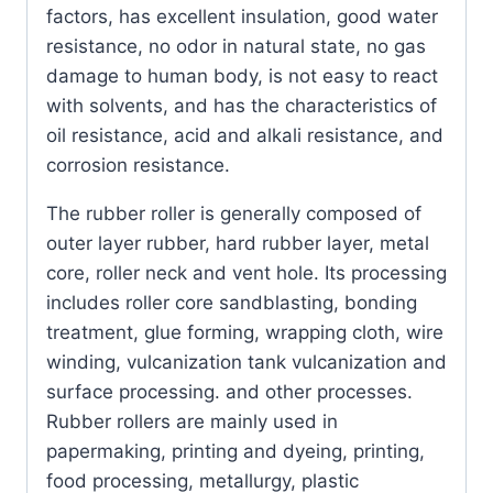
factors, has excellent insulation, good water
resistance, no odor in natural state, no gas
damage to human body, is not easy to react
with solvents, and has the characteristics of
oil resistance, acid and alkali resistance, and
corrosion resistance.
The rubber roller is generally composed of
outer layer rubber, hard rubber layer, metal
core, roller neck and vent hole. Its processing
includes roller core sandblasting, bonding
treatment, glue forming, wrapping cloth, wire
winding, vulcanization tank vulcanization and
surface processing. and other processes.
Rubber rollers are mainly used in
papermaking, printing and dyeing, printing,
food processing, metallurgy, plastic