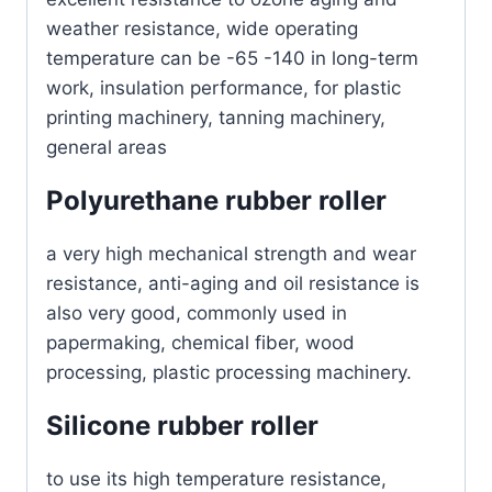
weather resistance, wide operating
temperature can be -65 -140 in long-term
work, insulation performance, for plastic
printing machinery, tanning machinery,
general areas
Polyurethane rubber roller
a very high mechanical strength and wear
resistance, anti-aging and oil resistance is
also very good, commonly used in
papermaking, chemical fiber, wood
processing, plastic processing machinery.
Silicone rubber roller
to use its high temperature resistance,