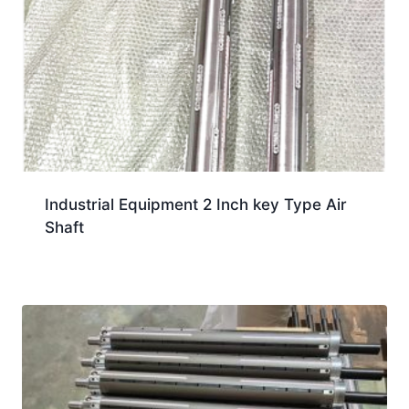
Industrial Equipment 2 Inch key Type Air
Shaft