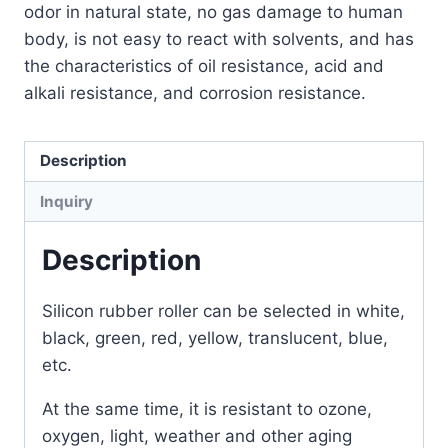
odor in natural state, no gas damage to human
body, is not easy to react with solvents, and has
the characteristics of oil resistance, acid and
alkali resistance, and corrosion resistance.
Description
Inquiry
Description
Silicon rubber roller can be selected in white,
black, green, red, yellow, translucent, blue,
etc.
At the same time, it is resistant to ozone,
oxygen, light, weather and other aging