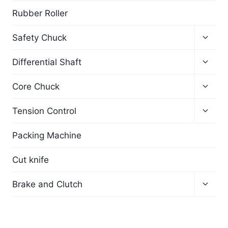
Rubber Roller
Safety Chuck
Differential Shaft
Core Chuck
Tension Control
Packing Machine
Cut knife
Brake and Clutch