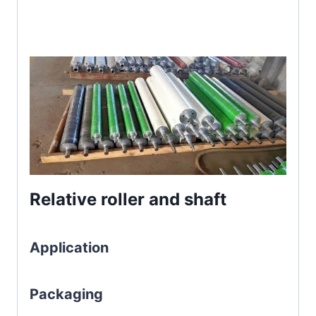
Relative roller and shaft
Application
Packaging