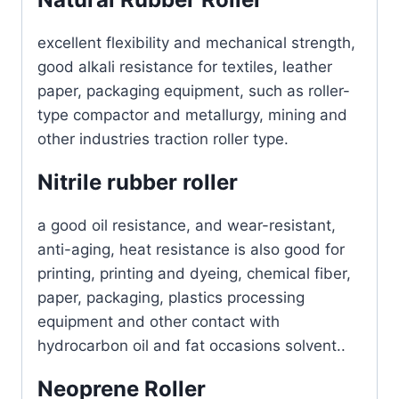
excellent flexibility and mechanical strength,
good alkali resistance for textiles, leather
paper, packaging equipment, such as roller-
type compactor and metallurgy, mining and
other industries traction roller type.
Nitrile rubber roller
a good oil resistance, and wear-resistant,
anti-aging, heat resistance is also good for
printing, printing and dyeing, chemical fiber,
paper, packaging, plastics processing
equipment and other contact with
hydrocarbon oil and fat occasions solvent..
Neoprene Roller