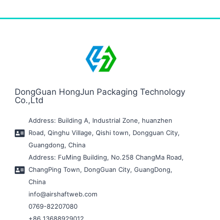
DongGuan HongJun Packaging Technology
Co.,Ltd
Address: Building A, Industrial Zone, huanzhen
Road, Qinghu Village, Qishi town, Dongguan City,
Guangdong, China
Address: FuMing Building, No.258 ChangMa Road,
ChangPing Town, DongGuan City, GuangDong,
China
info@airshaftweb.com
0769-82207080
+86 13688929012