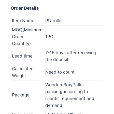
Order Details
Item Name
PU roller
MOQ(Minimum
Order
1PC
Quantity)
7-15 days after receiving
Lead time
the deposit
Calculated
Need to count
Weight
Wooden Box/Pallet
packing/according to
Package
clients’ requirement and
demand