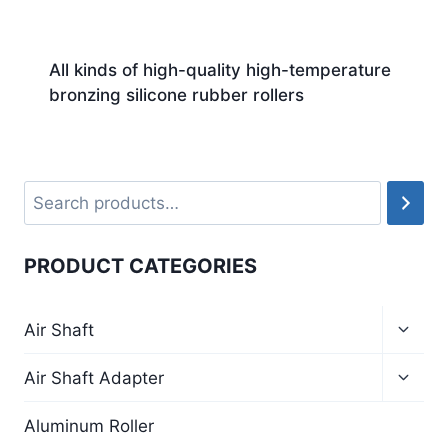
All kinds of high-quality high-temperature
bronzing silicone rubber rollers
PRODUCT CATEGORIES
Air Shaft
Air Shaft Adapter
Aluminum Roller