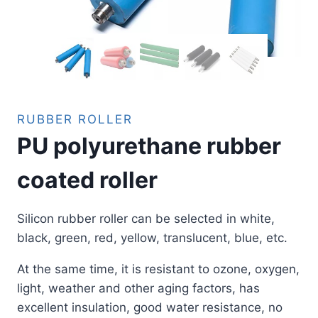
RUBBER ROLLER
PU polyurethane rubber
coated roller
Silicon rubber roller can be selected in white,
black, green, red, yellow, translucent, blue, etc.
At the same time, it is resistant to ozone, oxygen,
light, weather and other aging factors, has
excellent insulation, good water resistance, no