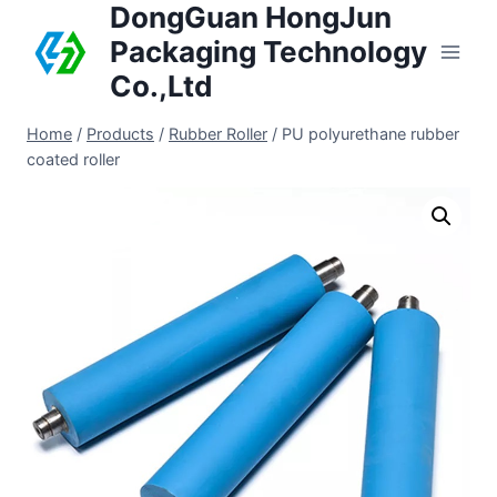
DongGuan HongJun
Packaging Technology
Co.,Ltd
Home
/
Products
/
Rubber Roller
/
PU polyurethane rubber
coated roller