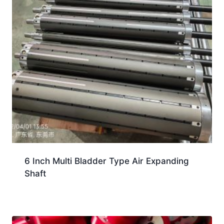
6 Inch Multi Bladder Type Air Expanding
Shaft