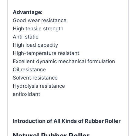
Advantage:
Good wear resistance
High tensile strength
Anti-static
High load capacity
High-temperature resistant
Excellent dynamic mechanical formulation
Oil resistance
Solvent resistance
Hydrolysis resistance
antioxidant
Introduction of All Kinds of Rubber Roller
Natural Rubber Roller