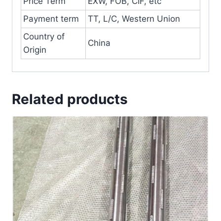
Price Term
EXW, FOB, CIF, etc
Payment term
TT, L/C, Western Union
Country of
China
Origin
Related products