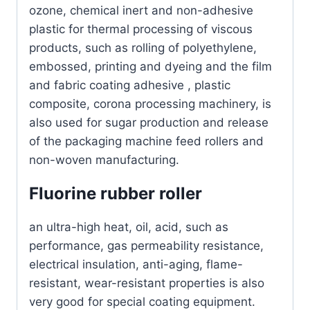
ozone, chemical inert and non-adhesive
plastic for thermal processing of viscous
products, such as rolling of polyethylene,
embossed, printing and dyeing and the film
and fabric coating adhesive , plastic
composite, corona processing machinery, is
also used for sugar production and release
of the packaging machine feed rollers and
non-woven manufacturing.
Fluorine rubber roller
an ultra-high heat, oil, acid, such as
performance, gas permeability resistance,
electrical insulation, anti-aging, flame-
resistant, wear-resistant properties is also
very good for special coating equipment.