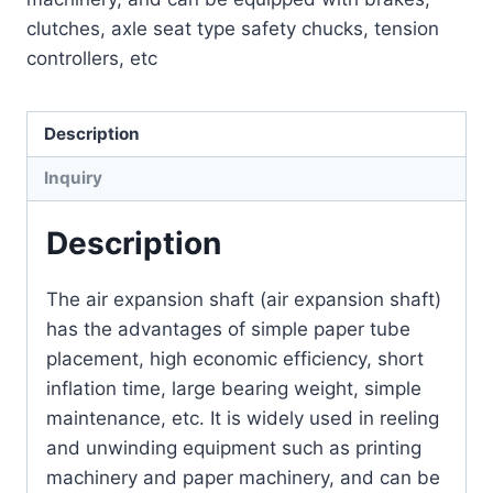
clutches, axle seat type safety chucks, tension
controllers, etc
Description
Inquiry
Description
The air expansion shaft (air expansion shaft)
has the advantages of simple paper tube
placement, high economic efficiency, short
inflation time, large bearing weight, simple
maintenance, etc. It is widely used in reeling
and unwinding equipment such as printing
machinery and paper machinery, and can be