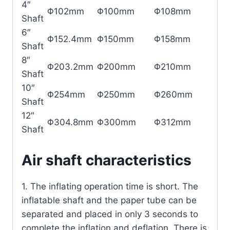
4″
Φ102mm
Φ100mm
Φ108mm
Shaft
6″
Φ152.4mm
Φ150mm
Φ158mm
Shaft
8″
Φ203.2mm
Φ200mm
Φ210mm
Shaft
10″
Φ254mm
Φ250mm
Φ260mm
Shaft
12″
Φ304.8mm
Φ300mm
Φ312mm
Shaft
Air shaft characteristics
1. The inflating operation time is short. The
inflatable shaft and the paper tube can be
separated and placed in only 3 seconds to
complete the inflation and deflation. There is