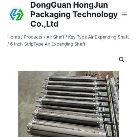
DongGuan HongJun
Packaging Technology
Co.,Ltd
Home
/
Products
/
Air Shaft
/
Key Type Air Expanding Shaft
/
6 Inch StripType Air Expanding Shaft