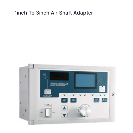
1inch To 3inch Air Shaft Adapter