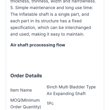
thickness, thinness, width and narrowness.
5. Simple maintenance and long use time:
The inflatable shaft is a single part, and
each part in its structure has a fixed
specification, which can be interchanged
and used, making it easy to maintain.
Air shaft prcocessing flow
Order Details
6inch Multi Bladder Type
Item Name
Air Expanding Shaft
MOQ(Minimum
1Pc
Order Quantity)