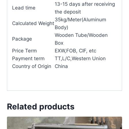
13-15 days after receiving
Lead time
the deposit
35kg/Meter(Aluminum
Calculated Weight
Body)
Wooden Tube/Wooden
Package
Box
Price Term
EXW,FOB, CIF, etc
Payment term
TT,L/C,Western Union
Country of Origin
China
Related products