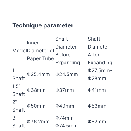
Technique parameter
Shaft
Shaft
Inner
Diameter
Diameter
Model
Diameter of
Before
After
Paper Tube
Expanding
Expanding
1″
Φ27.5mm-
Φ25.4mm
Φ24.5mm
Shaft
Φ28mm
1.5″
Φ38mm
Φ37mm
Φ41mm
Shaft
2″
Φ50mm
Φ49mm
Φ53mm
Shaft
3″
Φ74mm-
Φ76.2mm
Φ82mm
Shaft
Φ74.5mm