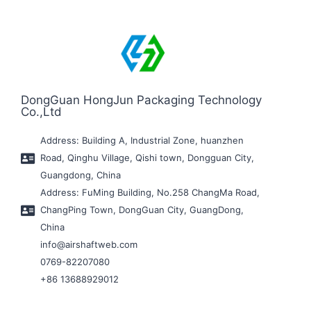
DongGuan HongJun Packaging Technology
Co.,Ltd
Address: Building A, Industrial Zone, huanzhen
Road, Qinghu Village, Qishi town, Dongguan City,
Guangdong, China
Address: FuMing Building, No.258 ChangMa Road,
ChangPing Town, DongGuan City, GuangDong,
China
info@airshaftweb.com
0769-82207080
+86 13688929012