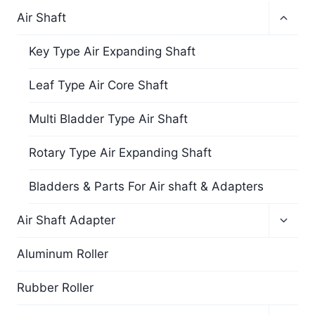
Air Shaft
Key Type Air Expanding Shaft
Leaf Type Air Core Shaft
Multi Bladder Type Air Shaft
Rotary Type Air Expanding Shaft
Bladders & Parts For Air shaft & Adapters
Air Shaft Adapter
Aluminum Roller
Rubber Roller