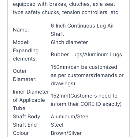
equipped with brakes, clutches, axle seat
type safety chucks, tension controllers, etc
6 Inch Continuous Lug Air
Name:
Shaft
Model:
6inch diameter
Expanding
Rubber Lugs/Aluminum Lugs
elements:
150mm(can be customized
Outer
as per customers’demands or
Diameter:
drawings)
Inner Diameter
152mm(Customers need to
of Applicable
inform their CORE ID exactly)
Tube
Shaft Body
Aluminum/Steel
Shaft End
Steel
Colour
Brown/Silver