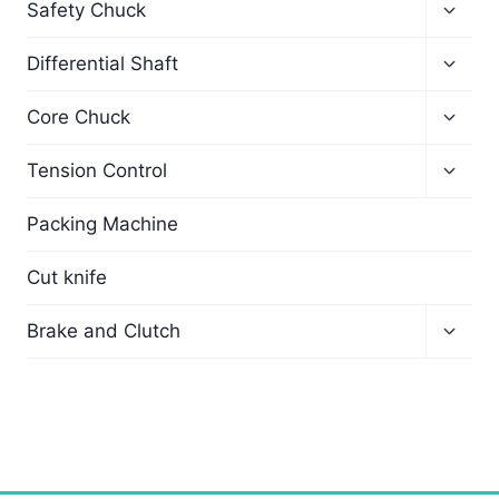
Safety Chuck
Differential Shaft
Core Chuck
Tension Control
Packing Machine
Cut knife
Brake and Clutch