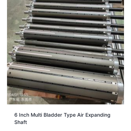
6 Inch Multi Bladder Type Air Expanding
Shaft