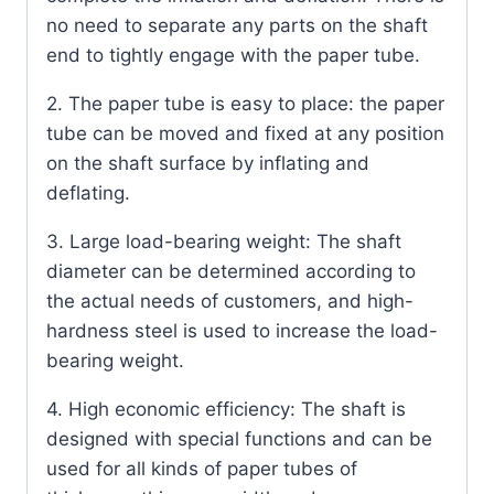
no need to separate any parts on the shaft
end to tightly engage with the paper tube.
2. The paper tube is easy to place: the paper
tube can be moved and fixed at any position
on the shaft surface by inflating and
deflating.
3. Large load-bearing weight: The shaft
diameter can be determined according to
the actual needs of customers, and high-
hardness steel is used to increase the load-
bearing weight.
4. High economic efficiency: The shaft is
designed with special functions and can be
used for all kinds of paper tubes of