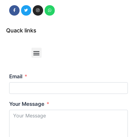
Quack links
Email
Your Message