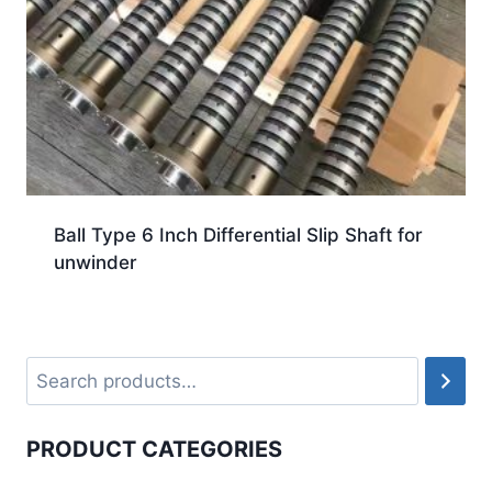
Ball Type 6 Inch Differential Slip Shaft for
unwinder
PRODUCT CATEGORIES