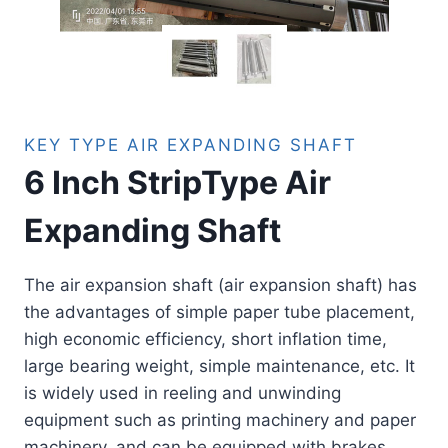
KEY TYPE AIR EXPANDING SHAFT
6 Inch StripType Air
Expanding Shaft
The air expansion shaft (air expansion shaft) has
the advantages of simple paper tube placement,
high economic efficiency, short inflation time,
large bearing weight, simple maintenance, etc. It
is widely used in reeling and unwinding
equipment such as printing machinery and paper
machinery, and can be equipped with brakes,