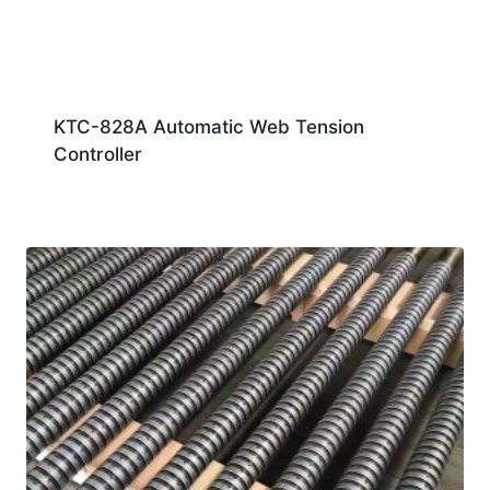
KTC-828A Automatic Web Tension
Controller