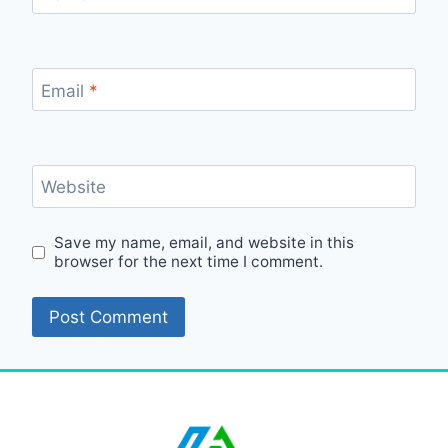
Email
*
Website
Save my name, email, and website in this
browser for the next time I comment.