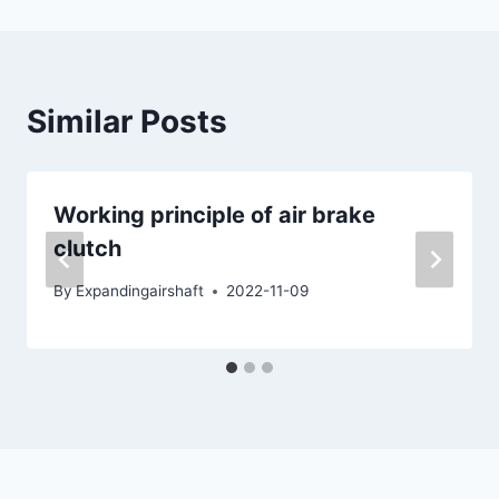
Similar Posts
Working principle of air brake
clutch
By
Expandingairshaft
2022-11-09