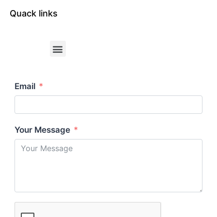
Quack links
Email
Your Message