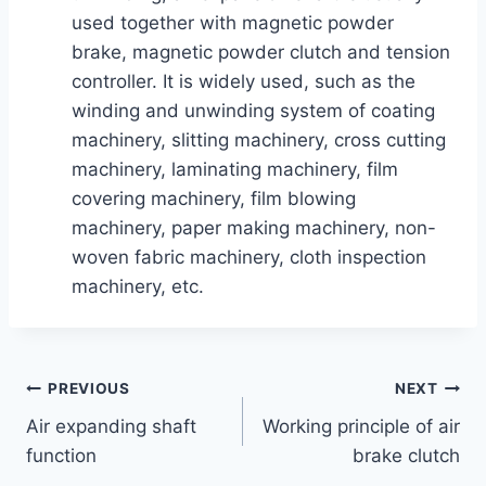
used together with magnetic powder
brake, magnetic powder clutch and tension
controller. It is widely used, such as the
winding and unwinding system of coating
machinery, slitting machinery, cross cutting
machinery, laminating machinery, film
covering machinery, film blowing
machinery, paper making machinery, non-
woven fabric machinery, cloth inspection
machinery, etc.
PREVIOUS
NEXT
Air expanding shaft
Working principle of air
function
brake clutch