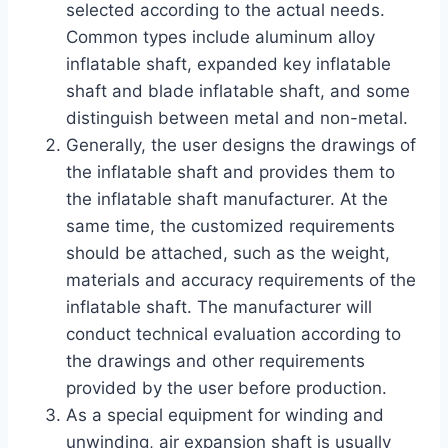
selected according to the actual needs.
Common types include aluminum alloy
inflatable shaft, expanded key inflatable
shaft and blade inflatable shaft, and some
distinguish between metal and non-metal.
Generally, the user designs the drawings of
the inflatable shaft and provides them to
the inflatable shaft manufacturer. At the
same time, the customized requirements
should be attached, such as the weight,
materials and accuracy requirements of the
inflatable shaft. The manufacturer will
conduct technical evaluation according to
the drawings and other requirements
provided by the user before production.
As a special equipment for winding and
unwinding, air expansion shaft is usually