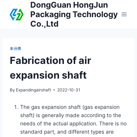
DongGuan HongJun
Packaging Technology
Co.,Ltd
未分类
Fabrication of air
expansion shaft
By
Expandingairshaft
2022-10-31
The gas expansion shaft (gas expansion
shaft) is generally made according to the
needs of the actual application. There is no
standard part, and different types are