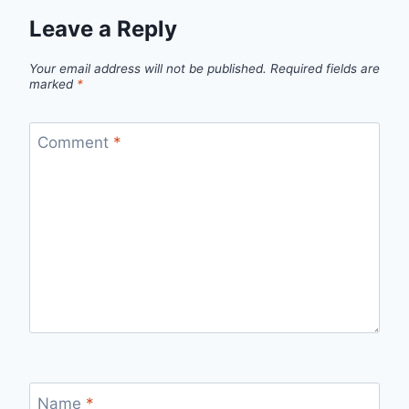
Leave a Reply
Your email address will not be published.
Required fields are
marked
*
Comment
*
Name
*