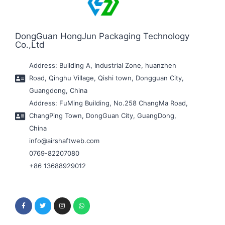
DongGuan HongJun Packaging Technology
Co.,Ltd
Address: Building A, Industrial Zone, huanzhen
Road, Qinghu Village, Qishi town, Dongguan City,
Guangdong, China
Address: FuMing Building, No.258 ChangMa Road,
ChangPing Town, DongGuan City, GuangDong,
China
info@airshaftweb.com
0769-82207080
+86 13688929012