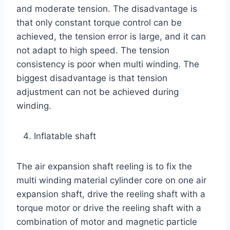
and moderate tension. The disadvantage is
that only constant torque control can be
achieved, the tension error is large, and it can
not adapt to high speed. The tension
consistency is poor when multi winding. The
biggest disadvantage is that tension
adjustment can not be achieved during
winding.
Inflatable shaft
The air expansion shaft reeling is to fix the
multi winding material cylinder core on one air
expansion shaft, drive the reeling shaft with a
torque motor or drive the reeling shaft with a
combination of motor and magnetic particle