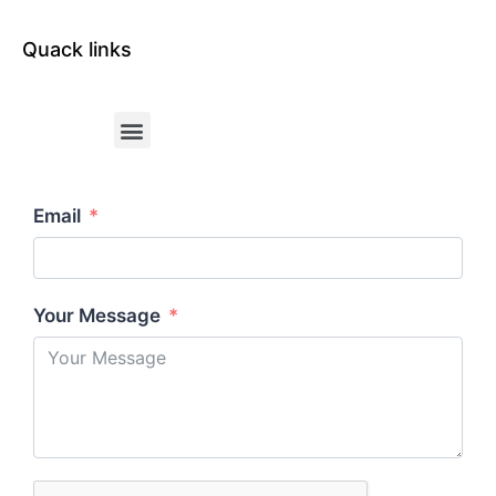
Quack links
Email
Your Message