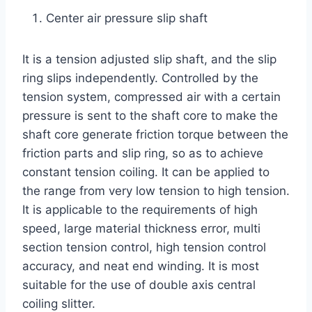
Center air pressure slip shaft
It is a tension adjusted slip shaft, and the slip
ring slips independently. Controlled by the
tension system, compressed air with a certain
pressure is sent to the shaft core to make the
shaft core generate friction torque between the
friction parts and slip ring, so as to achieve
constant tension coiling. It can be applied to
the range from very low tension to high tension.
It is applicable to the requirements of high
speed, large material thickness error, multi
section tension control, high tension control
accuracy, and neat end winding. It is most
suitable for the use of double axis central
coiling slitter.