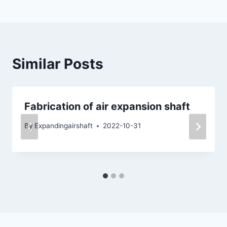
Similar Posts
Fabrication of air expansion shaft
By
Expandingairshaft
2022-10-31