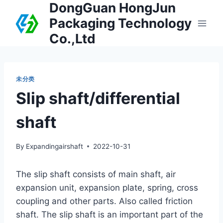
DongGuan HongJun
Packaging Technology
Co.,Ltd
未分类
Slip shaft/differential
shaft
By
Expandingairshaft
2022-10-31
The slip shaft consists of main shaft, air
expansion unit, expansion plate, spring, cross
coupling and other parts. Also called friction
shaft. The slip shaft is an important part of the