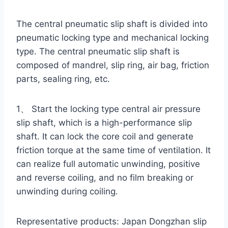
The central pneumatic slip shaft is divided into
pneumatic locking type and mechanical locking
type. The central pneumatic slip shaft is
composed of mandrel, slip ring, air bag, friction
parts, sealing ring, etc.
1、 Start the locking type central air pressure
slip shaft, which is a high-performance slip
shaft. It can lock the core coil and generate
friction torque at the same time of ventilation. It
can realize full automatic unwinding, positive
and reverse coiling, and no film breaking or
unwinding during coiling.
Representative products: Japan Dongzhan slip