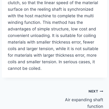
clutch, so that the linear speed of the material
surface on the reeling shaft is synchronized
with the host machine to complete the multi
winding function. This method has the
advantages of simple structure, low cost and
convenient unloading. It is suitable for coiling
materials with smaller thickness error, fewer
coils and larger tension, while it is not suitable
for materials with larger thickness error, more
coils and smaller tension. In serious cases, it
cannot be coiled.
NEXT
Air expanding shaft
function