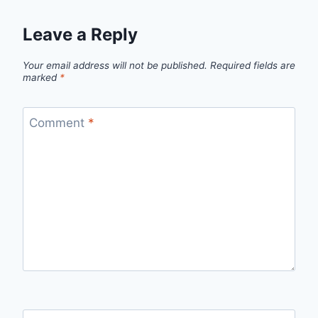
Leave a Reply
Your email address will not be published.
Required fields are
marked
*
Comment
*