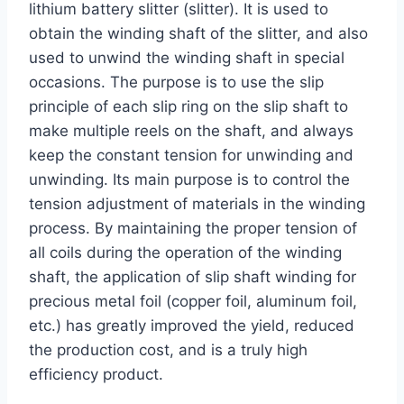
lithium battery slitter (slitter). It is used to
obtain the winding shaft of the slitter, and also
used to unwind the winding shaft in special
occasions. The purpose is to use the slip
principle of each slip ring on the slip shaft to
make multiple reels on the shaft, and always
keep the constant tension for unwinding and
unwinding. Its main purpose is to control the
tension adjustment of materials in the winding
process. By maintaining the proper tension of
all coils during the operation of the winding
shaft, the application of slip shaft winding for
precious metal foil (copper foil, aluminum foil,
etc.) has greatly improved the yield, reduced
the production cost, and is a truly high
efficiency product.