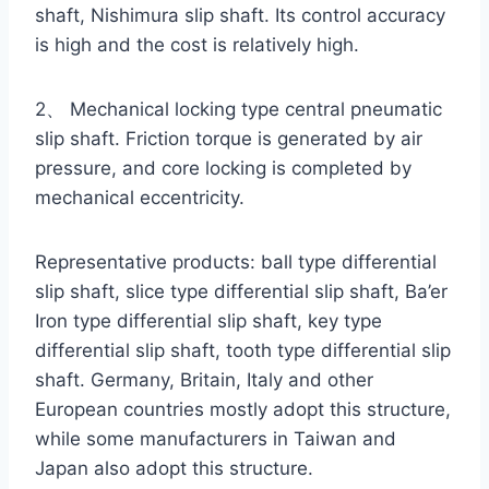
shaft, Nishimura slip shaft. Its control accuracy
is high and the cost is relatively high.
2、 Mechanical locking type central pneumatic
slip shaft. Friction torque is generated by air
pressure, and core locking is completed by
mechanical eccentricity.
Representative products: ball type differential
slip shaft, slice type differential slip shaft, Ba’er
Iron type differential slip shaft, key type
differential slip shaft, tooth type differential slip
shaft. Germany, Britain, Italy and other
European countries mostly adopt this structure,
while some manufacturers in Taiwan and
Japan also adopt this structure.