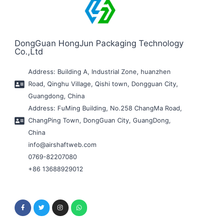
DongGuan HongJun Packaging Technology
Co.,Ltd
Address: Building A, Industrial Zone, huanzhen
Road, Qinghu Village, Qishi town, Dongguan City,
Guangdong, China
Address: FuMing Building, No.258 ChangMa Road,
ChangPing Town, DongGuan City, GuangDong,
China
info@airshaftweb.com
0769-82207080
+86 13688929012