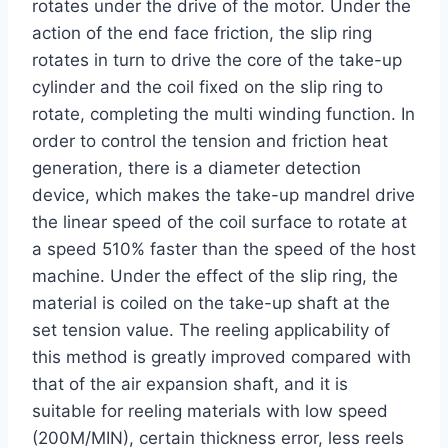
rotates under the drive of the motor. Under the
action of the end face friction, the slip ring
rotates in turn to drive the core of the take-up
cylinder and the coil fixed on the slip ring to
rotate, completing the multi winding function. In
order to control the tension and friction heat
generation, there is a diameter detection
device, which makes the take-up mandrel drive
the linear speed of the coil surface to rotate at
a speed 510% faster than the speed of the host
machine. Under the effect of the slip ring, the
material is coiled on the take-up shaft at the
set tension value. The reeling applicability of
this method is greatly improved compared with
that of the air expansion shaft, and it is
suitable for reeling materials with low speed
(200M/MIN), certain thickness error, less reels