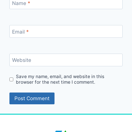
Name
*
Email
*
Website
Save my name, email, and website in this
browser for the next time I comment.