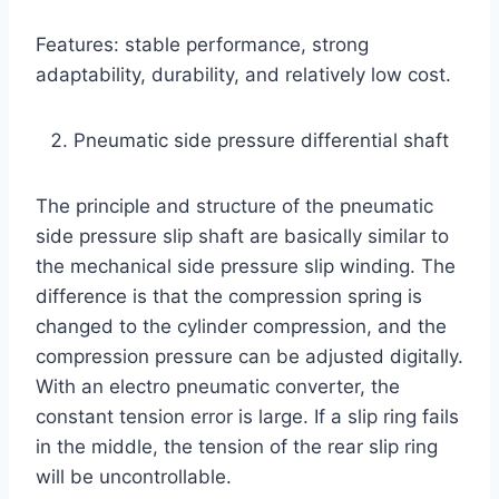
Features: stable performance, strong
adaptability, durability, and relatively low cost.
Pneumatic side pressure differential shaft
The principle and structure of the pneumatic
side pressure slip shaft are basically similar to
the mechanical side pressure slip winding. The
difference is that the compression spring is
changed to the cylinder compression, and the
compression pressure can be adjusted digitally.
With an electro pneumatic converter, the
constant tension error is large. If a slip ring fails
in the middle, the tension of the rear slip ring
will be uncontrollable.