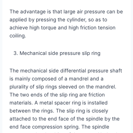
The advantage is that large air pressure can be
applied by pressing the cylinder, so as to
achieve high torque and high friction tension
coiling.
Mechanical side pressure slip ring
The mechanical side differential pressure shaft
is mainly composed of a mandrel and a
plurality of slip rings sleeved on the mandrel.
The two ends of the slip ring are friction
materials. A metal spacer ring is installed
between the rings. The slip ring is closely
attached to the end face of the spindle by the
end face compression spring. The spindle