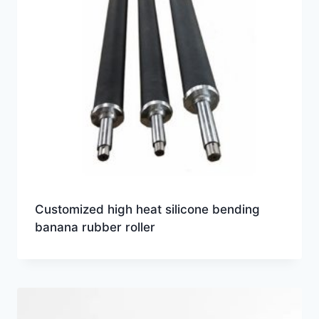
Customized high heat silicone bending
banana rubber roller