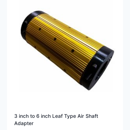
3 inch to 6 inch Leaf Type Air Shaft
Adapter