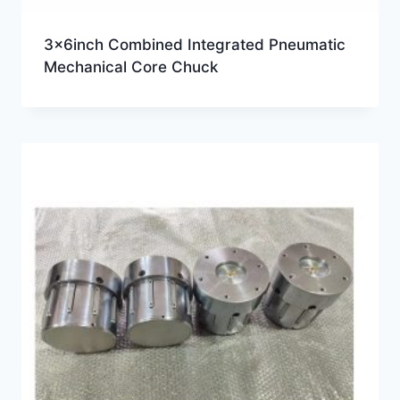
3x6inch Combined Integrated Pneumatic
Mechanical Core Chuck