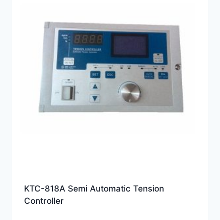
KTC-818A Semi Automatic Tension
Controller