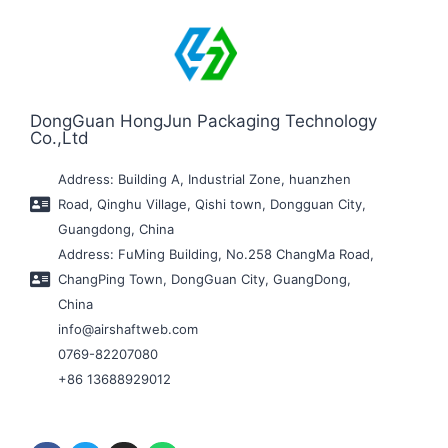
DongGuan HongJun Packaging Technology
Co.,Ltd
Address: Building A, Industrial Zone, huanzhen
Road, Qinghu Village, Qishi town, Dongguan City,
Guangdong, China
Address: FuMing Building, No.258 ChangMa Road,
ChangPing Town, DongGuan City, GuangDong,
China
info@airshaftweb.com
0769-82207080
+86 13688929012