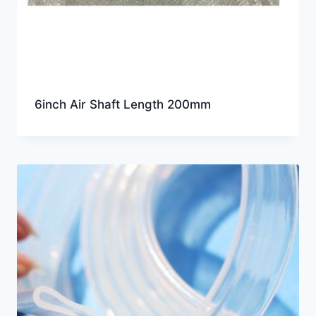
6inch Air Shaft Length 200mm