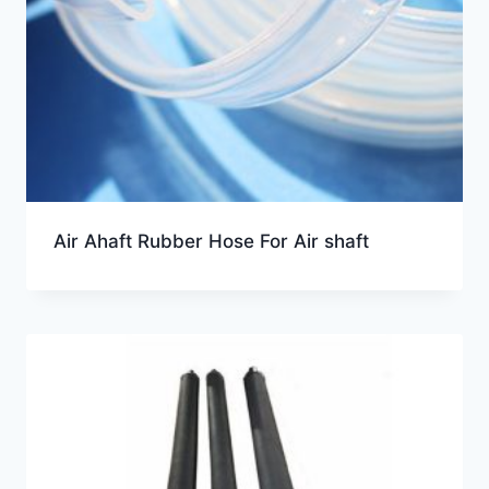
Air Ahaft Rubber Hose For Air shaft