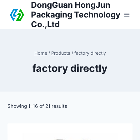
DongGuan HongJun
Packaging Technology
Co.,Ltd
Home
/
Products
/
factory directly
factory directly
Showing 1–16 of 21 results