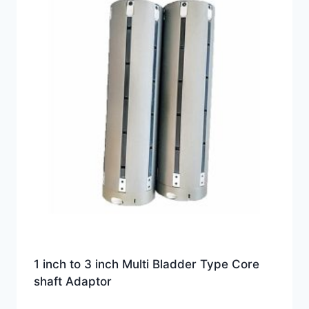
1 inch to 3 inch Multi Bladder Type Core
shaft Adaptor