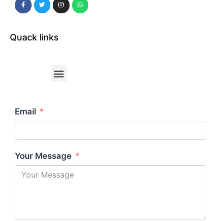
Quack links
Email
Your Message