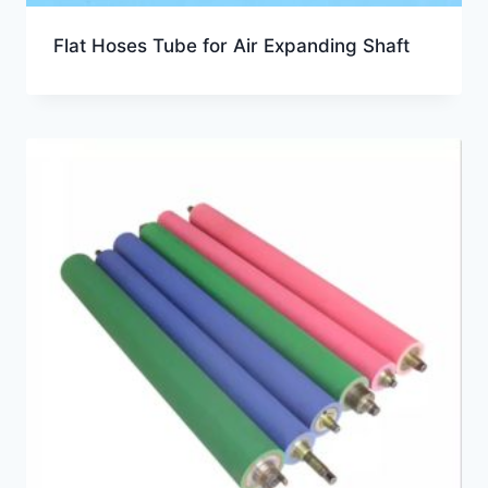
Flat Hoses Tube for Air Expanding Shaft