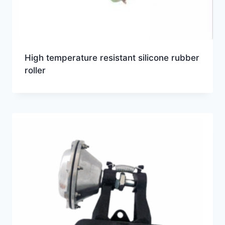
High temperature resistant silicone rubber
roller