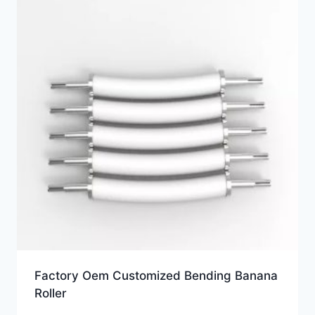
Factory Oem Customized Bending Banana
Roller