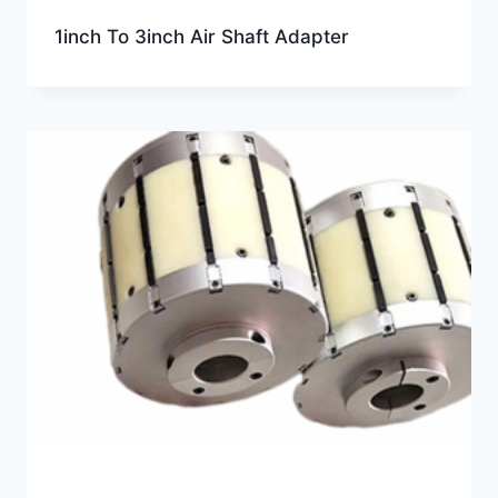
1inch To 3inch Air Shaft Adapter