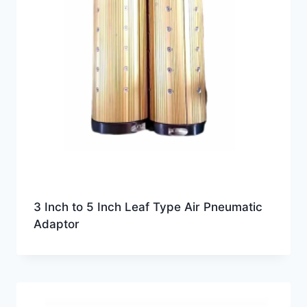
3 Inch to 5 Inch Leaf Type Air Pneumatic
Adaptor