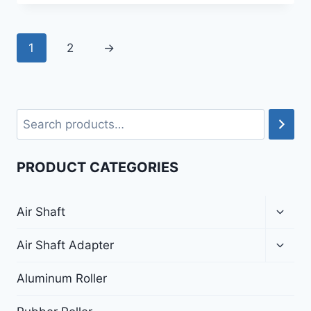
1
2
→
PRODUCT CATEGORIES
Air Shaft
Air Shaft Adapter
Aluminum Roller