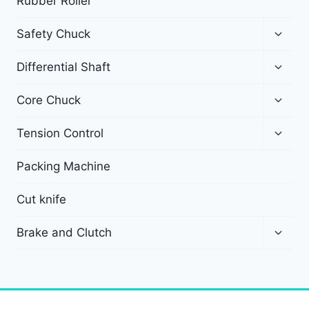
Rubber Roller
Safety Chuck
Differential Shaft
Core Chuck
Tension Control
Packing Machine
Cut knife
Brake and Clutch