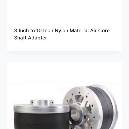
3 Inch to 10 Inch Nylon Material Air Core
Shaft Adapter