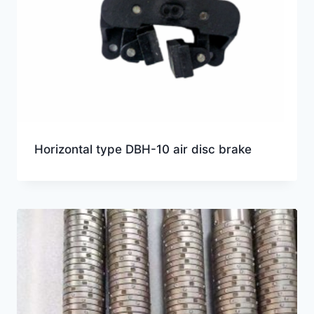
Horizontal type DBH-10 air disc brake