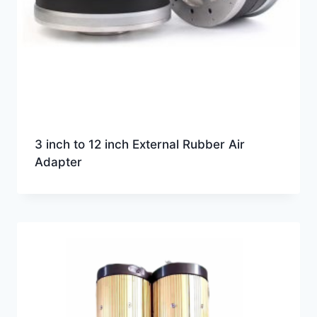
3 inch to 12 inch External Rubber Air
Adapter