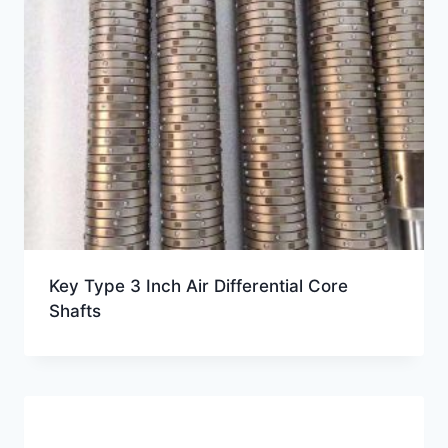
Key Type 3 Inch Air Differential Core
Shafts